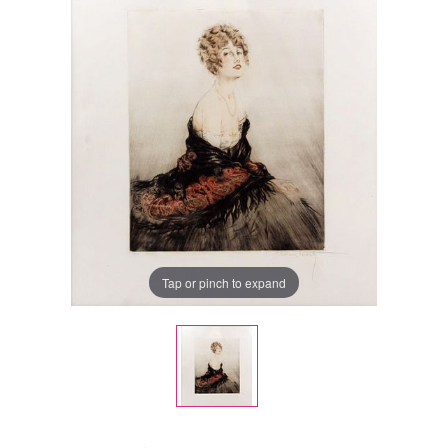
Tap or pinch to expand