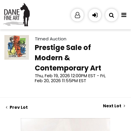
Timed Auction
Prestige Sale of
Modern &
Contemporary Art
Thu, Feb 19, 2026 12:00PM EST - Fri,
Feb 20, 2026 11:55PM EST
Next Lot
Prev Lot