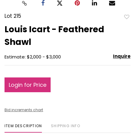
Lot 215
to
Louis Icart - Feathered
favo
Shawl
Inquire
Estimate: $2,000 - $3,000
Login for Price
Bid increments chart
ITEM DESCRIPTION
SHIPPING INFO