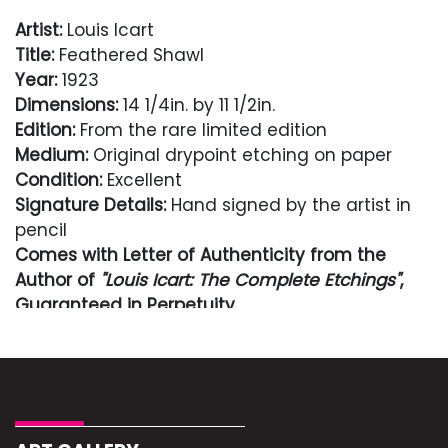
Artist:
Louis Icart
Title:
Feathered Shawl
Year:
1923
Dimensions:
14 1/4in. by 11 1/2in.
Edition:
From the rare limited edition
Medium:
Original drypoint etching on paper
Condition:
Excellent
Signature Details:
Hand signed by the artist in
pencil
Comes with Letter of Authenticity from the
Author of
"Louis Icart: The Complete Etchings"
,
Guaranteed in Perpetuity
Condition
Excellent