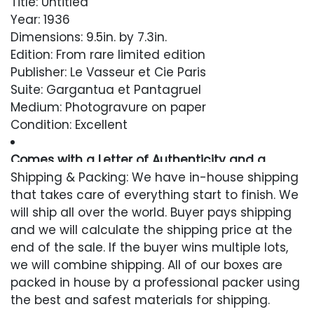
Title: Untitled
Year: 1936
Dimensions: 9.5in. by 7.3in.
Edition: From rare limited edition
Publisher: Le Vasseur et Cie Paris
Suite: Gargantua et Pantagruel
Medium: Photogravure on paper
Condition: Excellent
Comes with a Letter of Authenticity and a
Lifetime Guarantee
Shipping & Packing: We have in-house shipping
that takes care of everything start to finish. We
Condition
will ship all over the world. Buyer pays shipping
and we will calculate the shipping price at the
Excellent
end of the sale. If the buyer wins multiple lots,
we will combine shipping. All of our boxes are
packed in house by a professional packer using
the best and safest materials for shipping.