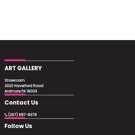
ART GALLERY
Showroom
2320 Haverford Road
Ardmore PA 19003
Contact Us
(267) 687-8378
Follow Us