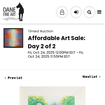
Timed Auction
Affordable Art Sale:
Day 2 of 2
Fri, Oct 24, 2025 12:00PM EDT - Fri,
Oct 24, 2025 11:55PM EDT
Next Lot
Prev Lot