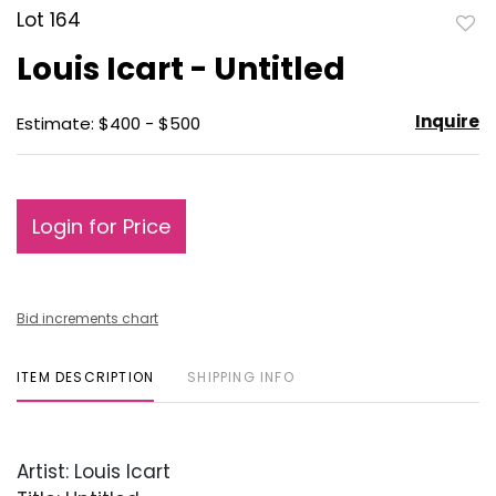
Lot 164
to
Louis Icart - Untitled
favo
Inquire
Estimate: $400 - $500
Login for Price
Bid increments chart
ITEM DESCRIPTION
SHIPPING INFO
Artist: Louis Icart