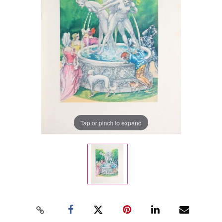
Tap or pinch to expand