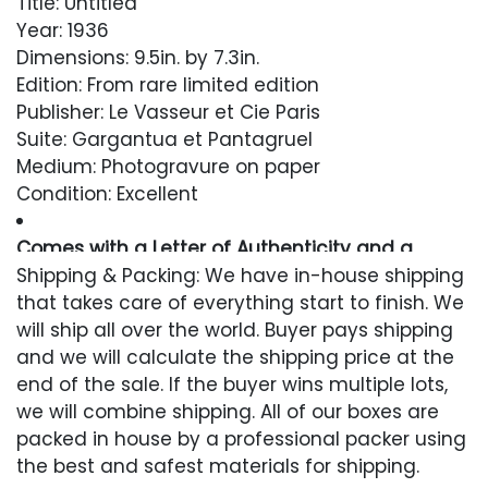
Title: Untitled
Year: 1936
Dimensions: 9.5in. by 7.3in.
Edition: From rare limited edition
Publisher: Le Vasseur et Cie Paris
Suite: Gargantua et Pantagruel
Medium: Photogravure on paper
Condition: Excellent
Comes with a Letter of Authenticity and a
Lifetime Guarantee
Shipping & Packing: We have in-house shipping
that takes care of everything start to finish. We
Condition
will ship all over the world. Buyer pays shipping
and we will calculate the shipping price at the
Excellent
end of the sale. If the buyer wins multiple lots,
we will combine shipping. All of our boxes are
packed in house by a professional packer using
the best and safest materials for shipping.