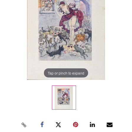
Tap or pinch to expand