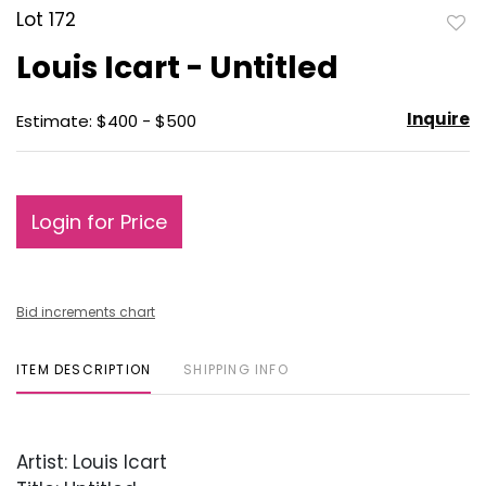
Lot 172
to
Louis Icart - Untitled
favo
Inquire
Estimate: $400 - $500
Login for Price
Bid increments chart
ITEM DESCRIPTION
SHIPPING INFO
Artist: Louis Icart