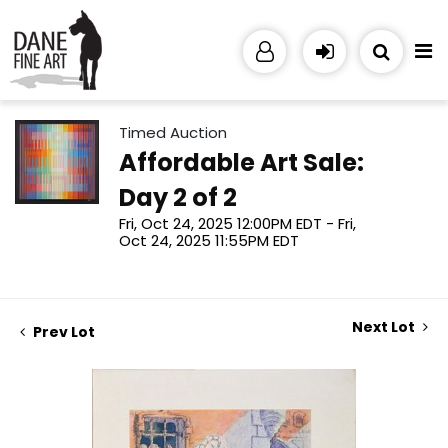
Timed Auction
Affordable Art Sale:
Day 2 of 2
Fri, Oct 24, 2025 12:00PM EDT - Fri,
Oct 24, 2025 11:55PM EDT
Next Lot
Prev Lot