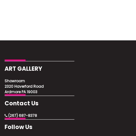
ART GALLERY
Showroom
2320 Haverford Road
Ardmore PA 19003
Contact Us
(267) 687-8378
Follow Us