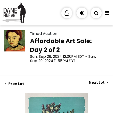
Timed Auction
Affordable Art Sale:
Day 2 of 2
Sun, Sep 29, 2024 12:00PM EDT - Sun,
Sep 29, 2024 11:55PM EDT
Next Lot
Prev Lot