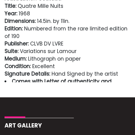
Title:
Quatre Mille Nuits
Year:
1968
Dimensions:
14.5in. by 11in.
Edition:
Numbered from the rare limited edition
of 190
Publisher:
CLVB DV LVRE
Suite:
Variations sur Lamour
Medium:
Lithograph on paper
Condition:
Excellent
Signature Details:
Hand Signed by the artist
Comes with Letter of authenticity and
guaranteed in perpetuity
Condition
Excellent
ART GALLERY