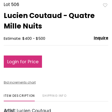
Lot 506
to
Lucien Coutaud - Quatre
favo
Mille Nuits
Inquire
Estimate: $400 - $500
Login for Price
Bid increments chart
ITEM DESCRIPTION
SHIPPING INFO
Artist:
Lucien Coutaud