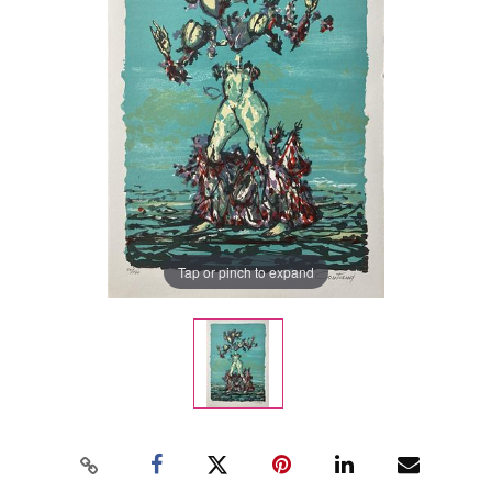
Tap or pinch to expand