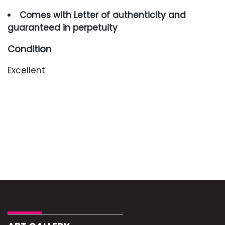
Comes with Letter of authenticity and
guaranteed in perpetuity
Condition
Excellent