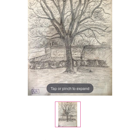
Tap or pinch to expand