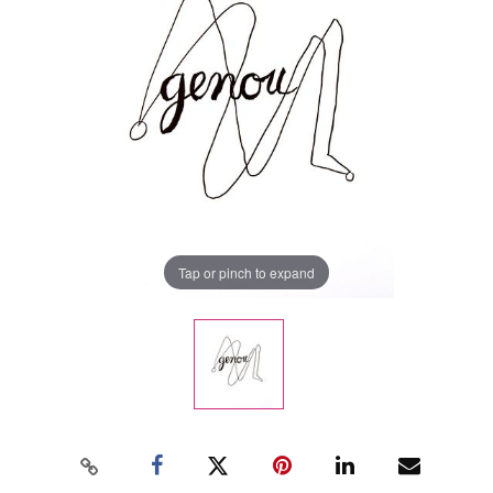
Tap or pinch to expand