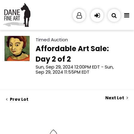
Timed Auction
Affordable Art Sale:
Day 2 of 2
Sun, Sep 29, 2024 12:00PM EDT - Sun,
Sep 29, 2024 11:55PM EDT
Next Lot
Prev Lot