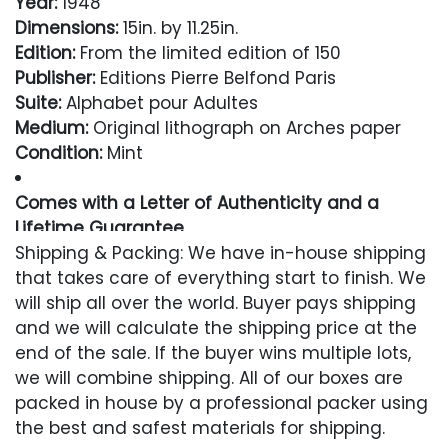
Year:
1948
Dimensions:
15in. by 11.25in.
Edition:
From the limited edition of 150
Publisher:
Editions Pierre Belfond Paris
Suite:
Alphabet pour Adultes
Medium:
Original lithograph on Arches paper
Condition:
Mint
Comes with a Letter of Authenticity and a
Lifetime Guarantee
Shipping & Packing: We have in-house shipping
Condition
that takes care of everything start to finish. We
will ship all over the world. Buyer pays shipping
Excellent
and we will calculate the shipping price at the
end of the sale. If the buyer wins multiple lots,
we will combine shipping. All of our boxes are
packed in house by a professional packer using
the best and safest materials for shipping.