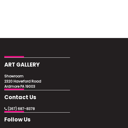
ART GALLERY
Showroom
2320 Haverford Road
Ardmore PA 19003
Contact Us
(267) 687-8378
Follow Us