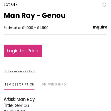
Lot 617
to
Man Ray - Genou
favo
Inquire
Estimate: $1,000 - $1,500
Login for Price
Bid increments chart
ITEM DESCRIPTION
SHIPPING INFO
Artist:
Man Ray
Title:
Genou