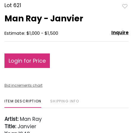
Lot 621
to
Man Ray - Janvier
favo
Inquire
Estimate: $1,000 - $1,500
Login for Price
Bid increments chart
ITEM DESCRIPTION
SHIPPING INFO
Artist:
Man Ray
Title:
Janvier