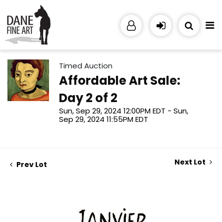
Timed Auction
Affordable Art Sale:
Day 2 of 2
Sun, Sep 29, 2024 12:00PM EDT - Sun,
Sep 29, 2024 11:55PM EDT
Next Lot
Prev Lot