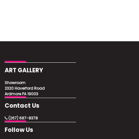
ART GALLERY
Showroom
2320 Haverford Road
Ardmore PA 19003
Contact Us
(267) 687-8378
Follow Us