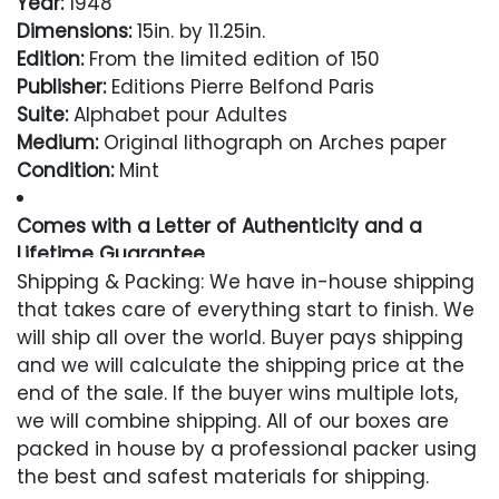
Year:
1948
Dimensions:
15in. by 11.25in.
Edition:
From the limited edition of 150
Publisher:
Editions Pierre Belfond Paris
Suite:
Alphabet pour Adultes
Medium:
Original lithograph on Arches paper
Condition:
Mint
Comes with a Letter of Authenticity and a
Lifetime Guarantee
Shipping & Packing: We have in-house shipping
Condition
that takes care of everything start to finish. We
will ship all over the world. Buyer pays shipping
Excellent
and we will calculate the shipping price at the
end of the sale. If the buyer wins multiple lots,
we will combine shipping. All of our boxes are
packed in house by a professional packer using
the best and safest materials for shipping.