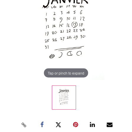
Tap or pinch to expand