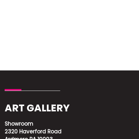
ART GALLERY
Showroom
2320 Haverford Road