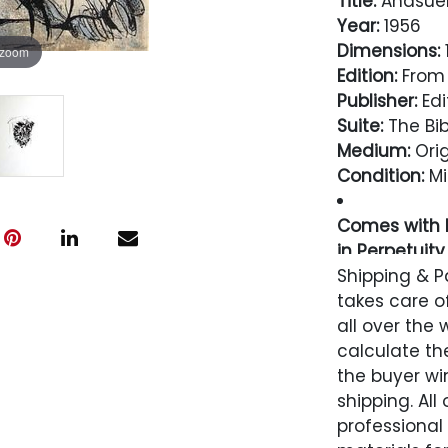
Title:
Ahasuer
Year:
1956
Dimensions:
1
 zoom
Edition:
From 
Publisher:
Edi
Suite:
The Bib
Medium:
Orig
Condition:
Mi
Comes with L
in Perpetuity
Shipping & P
Condition
takes care of
all over the 
Excellent
calculate the
the buyer win
shipping. All
professional