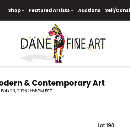
Shop
Featured Artists
Auctions
Sell/Cons
 Modern & Contemporary Art
i, Feb 20, 2026 11:55PM EST
Lot 198