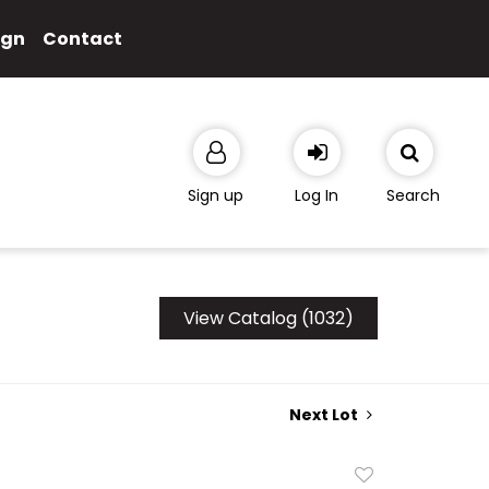
ign
Contact
Sign up
Log In
Search
View Catalog (1032)
Next Lot
Add