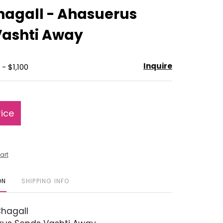
to
hagall - Ahasuerus
favorite
Vashti Away
Inquire
- $1,100
rice
art
ON
SHIPPING INFO
hagall