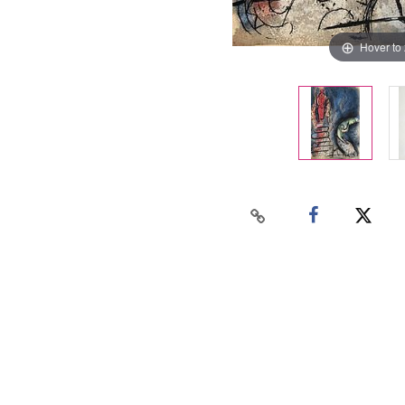
Hover to