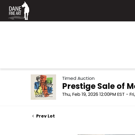
Timed Auction
Prestige Sale of
Thu, Feb 19, 2026 12:00PM EST - Fr
Prev Lot