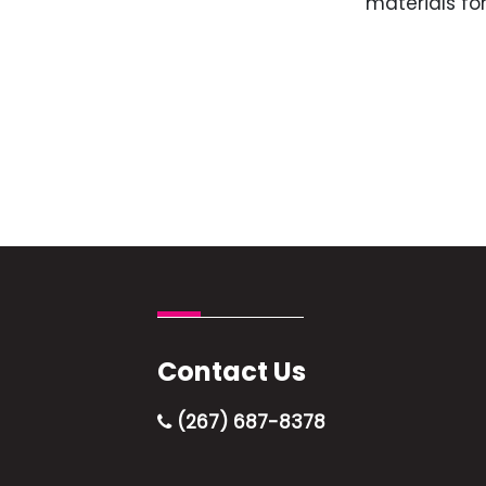
materials for
Contact Us
(267) 687-8378