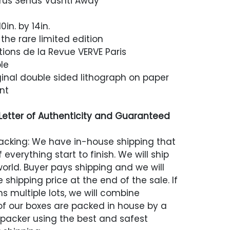
us Sends Vashti Away
0in. by 14in.
the rare limited edition
tions de la Revue VERVE Paris
le
inal double sided lithograph on paper
nt
etter of Authenticity and Guaranteed
acking: We have in-house shipping that
 everything start to finish. We will ship
world. Buyer pays shipping and we will
 shipping price at the end of the sale. If
s multiple lots, we will combine
 of our boxes are packed in house by a
 packer using the best and safest