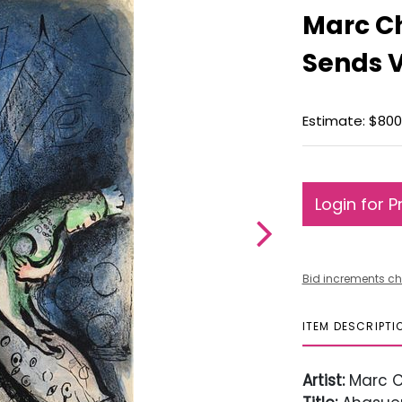
Marc C
Sends 
Estimate: $800 
Login for P
Bid increments ch
ITEM DESCRIPTI
Artist:
Marc C