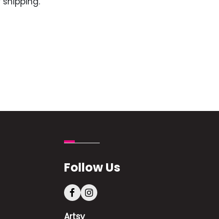
 shipping.
Follow Us
Artsy