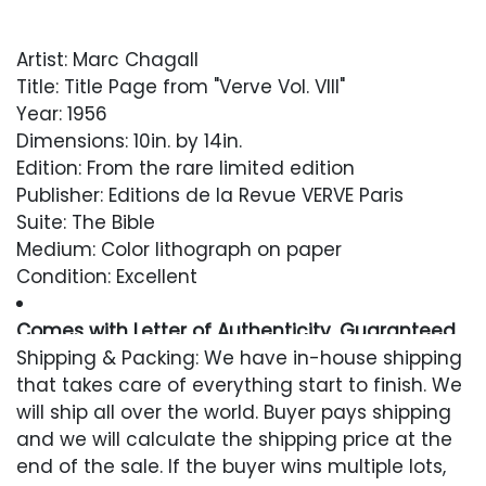
Artist: Marc Chagall
Title: Title Page from "Verve Vol. VIII"
Year: 1956
Dimensions: 10in. by 14in.
Edition: From the rare limited edition
Publisher: Editions de la Revue VERVE Paris
Suite: The Bible
Medium: Color lithograph on paper
Condition: Excellent
Comes with Letter of Authenticity, Guaranteed
in Perpetuity
Shipping & Packing: We have in-house shipping
that takes care of everything start to finish. We
Condition
will ship all over the world. Buyer pays shipping
and we will calculate the shipping price at the
Excellent
end of the sale. If the buyer wins multiple lots,