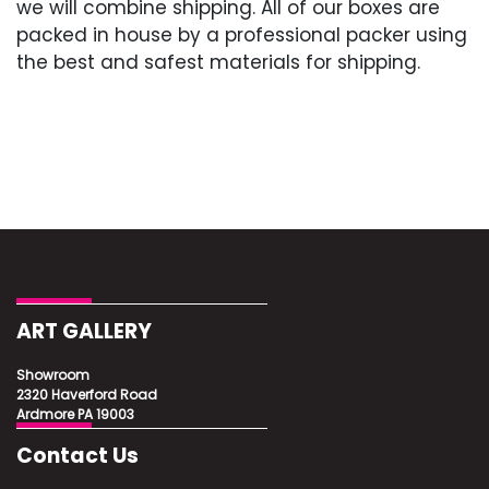
we will combine shipping. All of our boxes are
packed in house by a professional packer using
the best and safest materials for shipping.
ART GALLERY
Showroom
2320 Haverford Road
Ardmore PA 19003
Contact Us