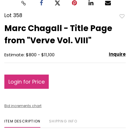
Lot 358
to
Marc Chagall - Title Page
favo
from "Verve Vol. VIII"
Inquire
Estimate: $800 - $11,100
Login for Price
Bid increments chart
ITEM DESCRIPTION
SHIPPING INFO