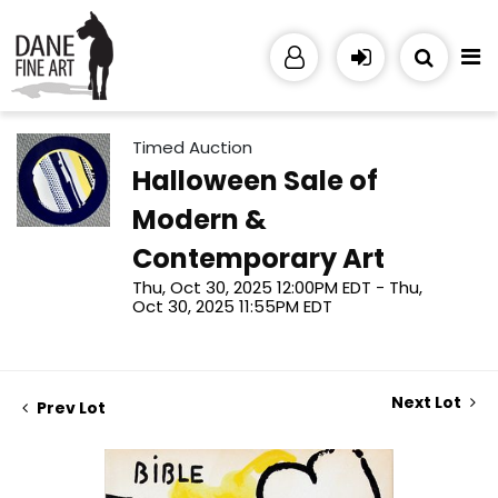
Timed Auction
Halloween Sale of
Modern &
Contemporary Art
Thu, Oct 30, 2025 12:00PM EDT - Thu,
Oct 30, 2025 11:55PM EDT
Next Lot
Prev Lot