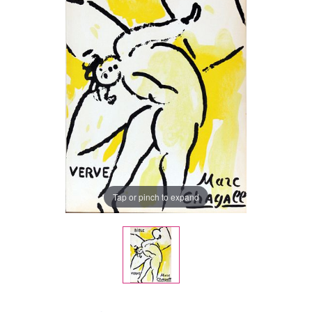
Tap or pinch to expand