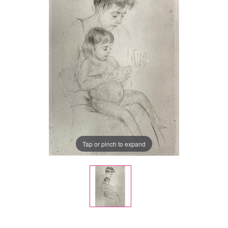
Tap or pinch to expand