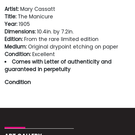
Artist:
Mary Cassatt
Title:
The Manicure
Year:
1905
Dimensions:
10.4in. by 7.2in.
Edition:
From the rare limited edition
Medium:
Original drypoint etching on paper
Condition:
Excellent
Comes with Letter of authenticity and
guaranteed in perpetuity
Condition
Excellent