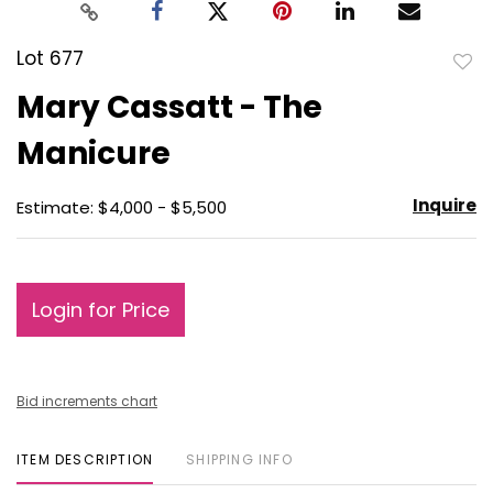
Lot 677
to
Mary Cassatt - The
favo
Manicure
Inquire
Estimate: $4,000 - $5,500
Login for Price
Bid increments chart
ITEM DESCRIPTION
SHIPPING INFO