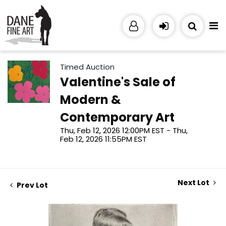
Timed Auction
Valentine's Sale of
Modern &
Contemporary Art
Thu, Feb 12, 2026 12:00PM EST - Thu,
Feb 12, 2026 11:55PM EST
Next Lot
Prev Lot