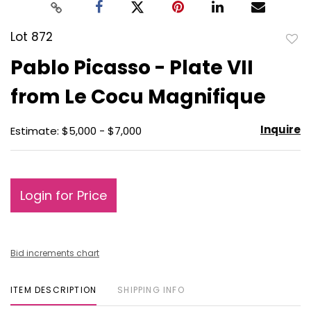
Lot 872
to
Pablo Picasso - Plate VII
favo
from Le Cocu Magnifique
Inquire
Estimate: $5,000 - $7,000
Login for Price
Bid increments chart
ITEM DESCRIPTION
SHIPPING INFO