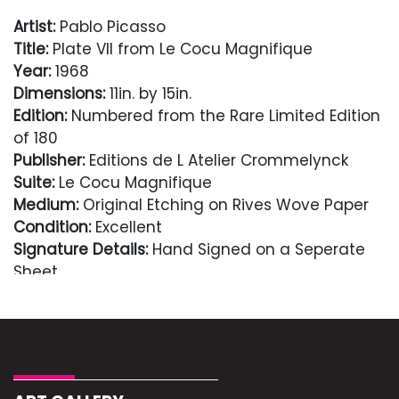
Artist:
Pablo Picasso
Title:
Plate VII from Le Cocu Magnifique
Year:
1968
Dimensions:
11in. by 15in.
Edition:
Numbered from the Rare Limited Edition
of 180
Publisher:
Editions de L Atelier Crommelynck
Suite:
Le Cocu Magnifique
Medium:
Original Etching on Rives Wove Paper
Condition:
Excellent
Signature Details:
Hand Signed on a Seperate
Sheet
Notes:
Framed with museum matting
Comes with Letter of authenticity and
guaranteed in perpetuity
Condition