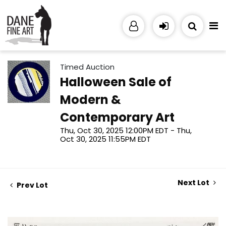
Timed Auction
Halloween Sale of
Modern &
Contemporary Art
Thu, Oct 30, 2025 12:00PM EDT - Thu,
Oct 30, 2025 11:55PM EDT
Next Lot
Prev Lot