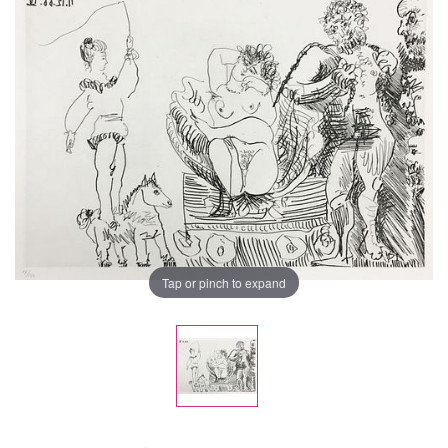
Tap or pinch to expand