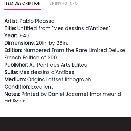
ITEM DESCRIPTION
SHIPPING INFO
Artist:
Pablo Picasso
Title:
Untitled from "Mes dessins d'Antibes"
Year:
1946
Dimensions:
20in. by 26in.
Edition:
Numbered From the Rare Limited Deluxe
French Edition of 200
Publisher:
Au Pont des Arts Editeur
Suite:
Mes dessins d'Antibes
Medium:
Original offset lithograph
Condition:
Excellent
Notes:
Printed by Daniel Jacomet Imprimeur d
art Paris
Comes with Letter of authenticity and
guaranteed in perpetuity
Condition