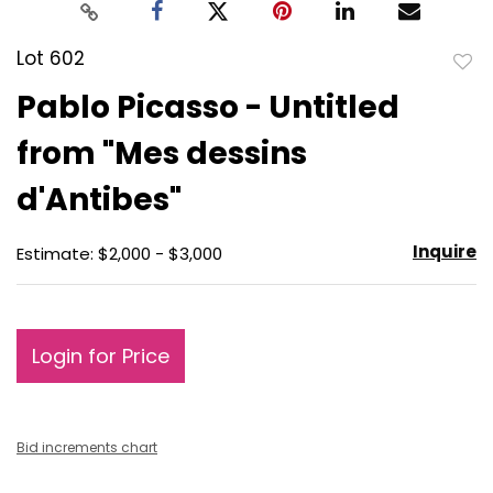
Lot 602
to
Pablo Picasso - Untitled
favo
from "Mes dessins
d'Antibes"
Inquire
Estimate: $2,000 - $3,000
Login for Price
Bid increments chart