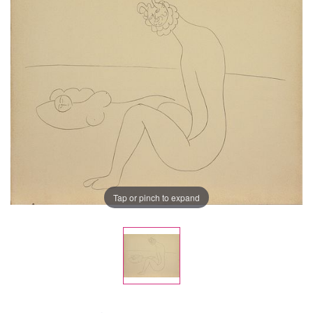
Tap or pinch to expand