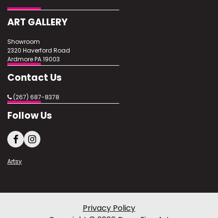
Excellent
ART GALLERY
Showroom
2320 Haverford Road
Ardmore PA 19003
Contact Us
(267) 687-8378
Follow Us
Artsy
Privacy Policy