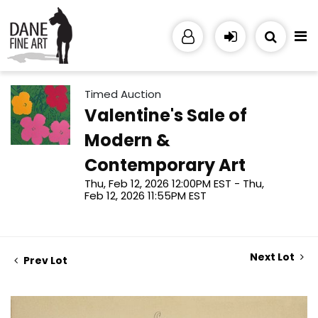
Timed Auction
Valentine's Sale of
Modern &
Contemporary Art
Thu, Feb 12, 2026 12:00PM EST - Thu,
Feb 12, 2026 11:55PM EST
Next Lot
Prev Lot