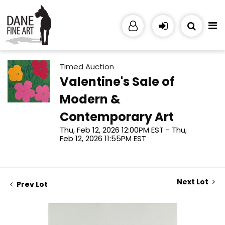
Timed Auction
Valentine's Sale of
Modern &
Contemporary Art
Thu, Feb 12, 2026 12:00PM EST - Thu,
Feb 12, 2026 11:55PM EST
Next Lot
Prev Lot