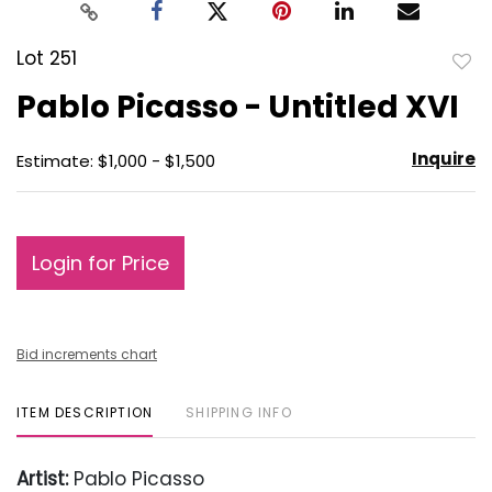
Lot 251
to
Pablo Picasso - Untitled XVI
favo
Inquire
Estimate: $1,000 - $1,500
Login for Price
Bid increments chart
ITEM DESCRIPTION
SHIPPING INFO
Artist:
Pablo Picasso