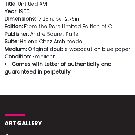
Title:
Untitled XVI
Year:
1955
Dimensions:
17.25in. by 12.75in.
Edition:
From the Rare Limited Edition of C
Publisher:
Andre Sauret Paris
Suite:
Helene Chez Archimede
Medium:
Original double woodcut on blue paper
Condition:
Excellent
Comes with Letter of authenticity and
guaranteed in perpetuity
Condition
Excellent
ART GALLERY