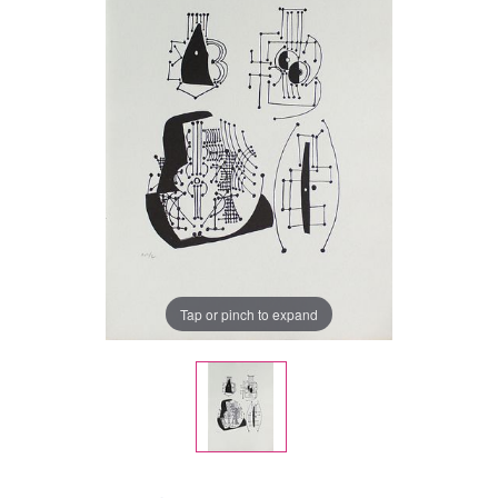
Tap or pinch to expand