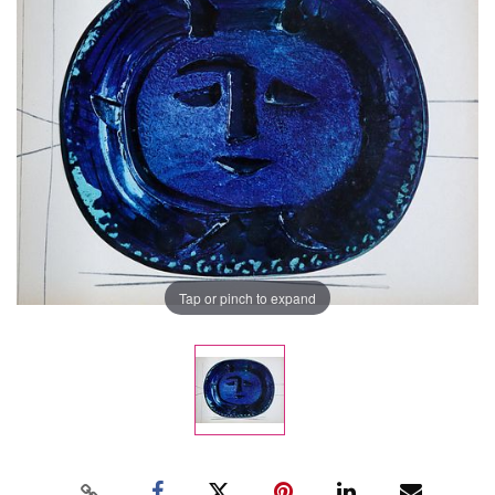
Tap or pinch to expand