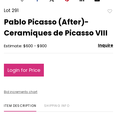
Lot 291
to
Pablo Picasso (After)-
favo
Ceramiques de Picasso VIII
Inquire
Estimate: $600 - $900
Login for Price
Bid increments chart
ITEM DESCRIPTION
SHIPPING INFO