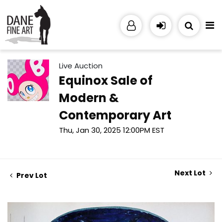
Live Auction
Equinox Sale of
Modern &
Contemporary Art
Thu, Jan 30, 2025 12:00PM EST
Next Lot
Prev Lot