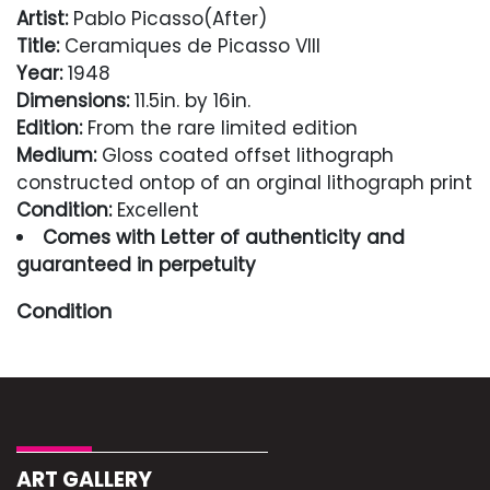
Artist:
Pablo Picasso(After)
Title:
Ceramiques de Picasso VIII
Year:
1948
Dimensions:
11.5in. by 16in.
Edition:
From the rare limited edition
Medium:
Gloss coated offset lithograph
constructed ontop of an orginal lithograph print
Condition:
Excellent
Comes with Letter of authenticity and
guaranteed in perpetuity
Condition
Excellent
ART GALLERY