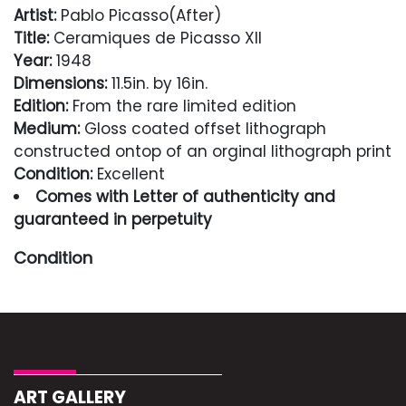
Artist:
Pablo Picasso(After)
Title:
Ceramiques de Picasso XII
Year:
1948
Dimensions:
11.5in. by 16in.
Edition:
From the rare limited edition
Medium:
Gloss coated offset lithograph
constructed ontop of an orginal lithograph print
Condition:
Excellent
Comes with Letter of authenticity and
guaranteed in perpetuity
Condition
Excellent
ART GALLERY