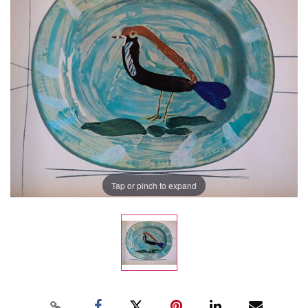
Tap or pinch to expand