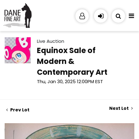
Live Auction
Equinox Sale of
Modern &
Contemporary Art
Thu, Jan 30, 2025 12:00PM EST
Next Lot
Prev Lot