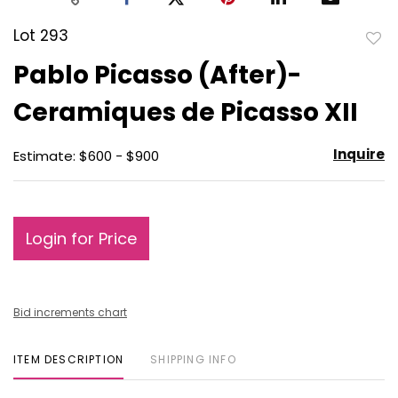
Lot 293
to
Pablo Picasso (After)-
favo
Ceramiques de Picasso XII
Inquire
Estimate: $600 - $900
Login for Price
Bid increments chart
ITEM DESCRIPTION
SHIPPING INFO