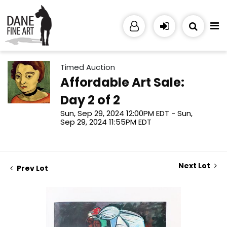
Timed Auction
Affordable Art Sale:
Day 2 of 2
Sun, Sep 29, 2024 12:00PM EDT - Sun,
Sep 29, 2024 11:55PM EDT
Next Lot
Prev Lot