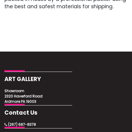
the best and safest materials for shipping.
ART GALLERY
Showroom
2320 Haverford Road
Ardmore PA 19003
Contact Us
(267) 687-8378