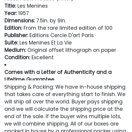
Title:
Les Menines
Year:
1957
Dimensions:
7.5in. by 9in.
Edition:
From the rare limited edition of 100
Publisher:
Editions Cercle D'art Paris
Suite:
Les Menines Et La Vie
Medium:
Original offset lithograph on paper
Condition:
Excellent
Comes with a Letter of Authenticity and a
Lifetime Guarantee
Shipping & Packing: We have in-house shipping
Condition
that takes care of everything start to finish. We
will ship all over the world. Buyer pays shipping
Excellent
and we will calculate the shipping price at the
end of the sale. If the buyer wins multiple lots,
we will combine shipping. All of our boxes are
packed in house by a professional packer using