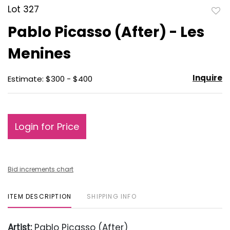
Lot 327
to
Pablo Picasso (After) - Les
favo
Menines
Inquire
Estimate: $300 - $400
Login for Price
Bid increments chart
ITEM DESCRIPTION
SHIPPING INFO
Artist:
Pablo Picasso (After)