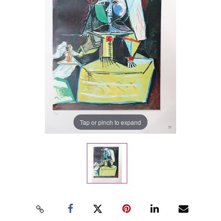
Tap or pinch to expand