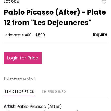
Lot 669
to
Pablo Picasso (After) - Plate
favo
12 from "Les Dejeuneres"
Inquire
Estimate: $400 - $500
Login for Price
Bid increments chart
ITEM DESCRIPTION
SHIPPING INFO
Artist:
Pablo Picasso (After)