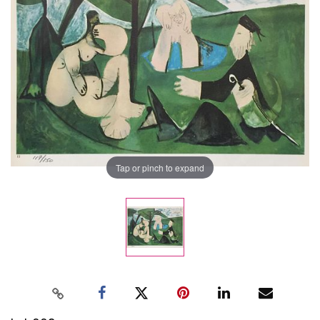
Tap or pinch to expand