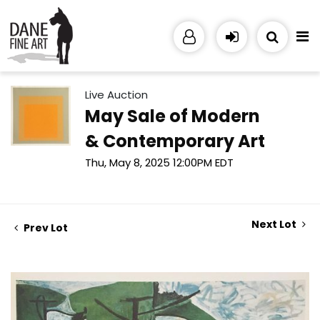
Live Auction
May Sale of Modern
& Contemporary Art
Thu, May 8, 2025 12:00PM EDT
Next Lot
Prev Lot