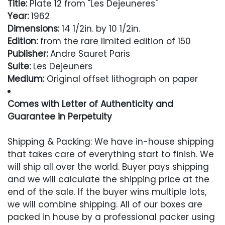
Title:
Plate 12 from "Les Dejeuneres"
Year:
1962
Dimensions:
14 1/2in. by 10 1/2in.
Edition:
from the rare limited edition of 150
Publisher:
Andre Sauret Paris
Suite:
Les Dejeuners
Medium:
Original offset lithograph on paper
Comes with Letter of Authenticity and
Guarantee in Perpetuity
Condition
Shipping & Packing: We have in-house shipping
that takes care of everything start to finish. We
Excellent
will ship all over the world. Buyer pays shipping
and we will calculate the shipping price at the
end of the sale. If the buyer wins multiple lots,
we will combine shipping. All of our boxes are
packed in house by a professional packer using