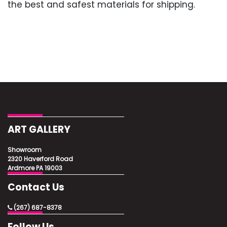
the best and safest materials for shipping.
ART GALLERY
Showroom
2320 Haverford Road
Ardmore PA 19003
Contact Us
(267) 687-8378
Follow Us