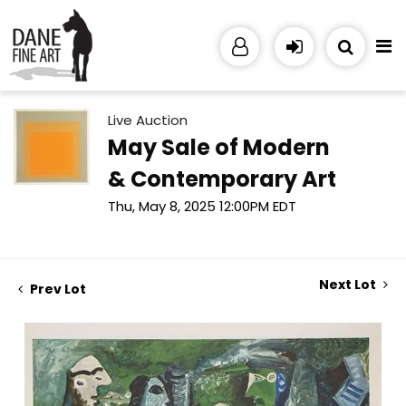
Live Auction
May Sale of Modern
& Contemporary Art
Thu, May 8, 2025 12:00PM EDT
Next Lot
Prev Lot