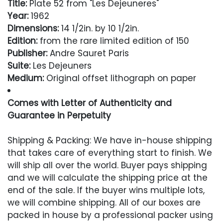
Title:
Plate 52 from "Les Dejeuneres"
Year:
1962
Dimensions:
14 1/2in. by 10 1/2in.
Edition:
from the rare limited edition of 150
Publisher:
Andre Sauret Paris
Suite:
Les Dejeuners
Medium:
Original offset lithograph on paper
Comes with Letter of Authenticity and
Guarantee in Perpetuity
Condition
Shipping & Packing: We have in-house shipping
that takes care of everything start to finish. We
Excellent
will ship all over the world. Buyer pays shipping
and we will calculate the shipping price at the
end of the sale. If the buyer wins multiple lots,
we will combine shipping. All of our boxes are
packed in house by a professional packer using