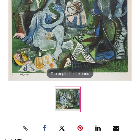
Tap or pinch to expand