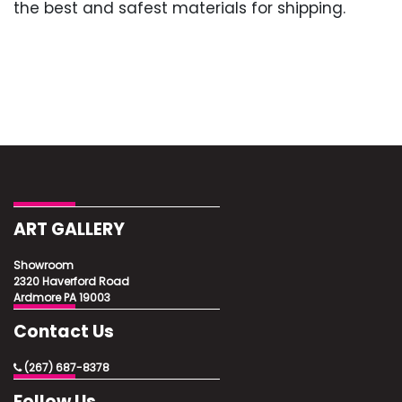
the best and safest materials for shipping.
ART GALLERY
Showroom
2320 Haverford Road
Ardmore PA 19003
Contact Us
(267) 687-8378
Follow Us