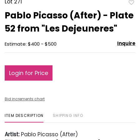
Lot 271
to
Pablo Picasso (After) - Plate
favo
52 from "Les Dejeuneres"
Inquire
Estimate: $400 - $500
Login for Price
Bid increments chart
ITEM DESCRIPTION
SHIPPING INFO
Artist:
Pablo Picasso (After)