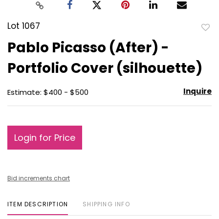
Lot 1067
to
Pablo Picasso (After) -
favo
Portfolio Cover (silhouette)
Inquire
Estimate: $400 - $500
Login for Price
Bid increments chart
ITEM DESCRIPTION
SHIPPING INFO