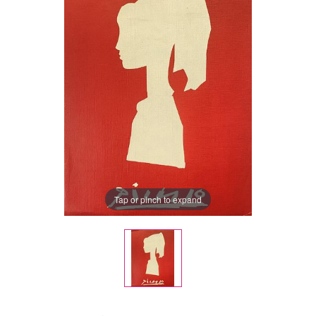
Tap or pinch to expand