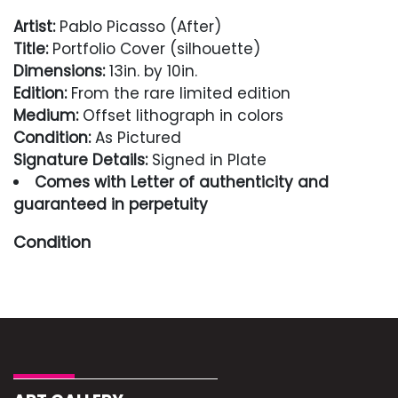
Artist:
Pablo Picasso (After)
Title:
Portfolio Cover (silhouette)
Dimensions:
13in. by 10in.
Edition:
From the rare limited edition
Medium:
Offset lithograph in colors
Condition:
As Pictured
Signature Details:
Signed in Plate
Comes with Letter of authenticity and
guaranteed in perpetuity
Condition
Excellent