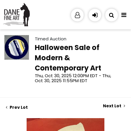
Timed Auction
Halloween Sale of
Modern &
Contemporary Art
Thu, Oct 30, 2025 12:00PM EDT - Thu,
Oct 30, 2025 11:55PM EDT
Next Lot
Prev Lot