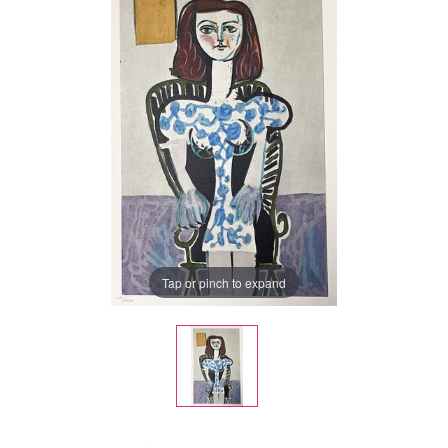
Tap or pinch to expand