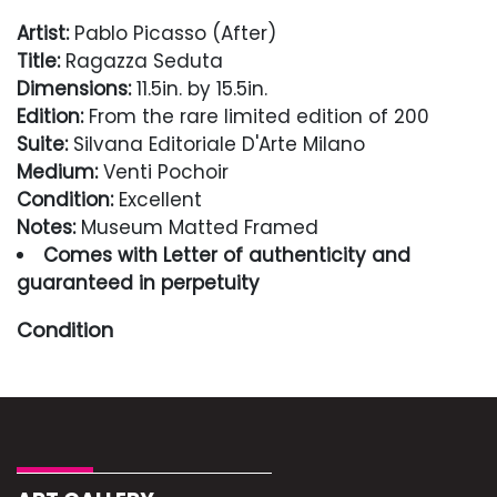
Artist:
Pablo Picasso (After)
Title:
Ragazza Seduta
Dimensions:
11.5in. by 15.5in.
Edition:
From the rare limited edition of 200
Suite:
Silvana Editoriale D'Arte Milano
Medium:
Venti Pochoir
Condition:
Excellent
Notes:
Museum Matted Framed
Comes with Letter of authenticity and
guaranteed in perpetuity
Condition
Excellent