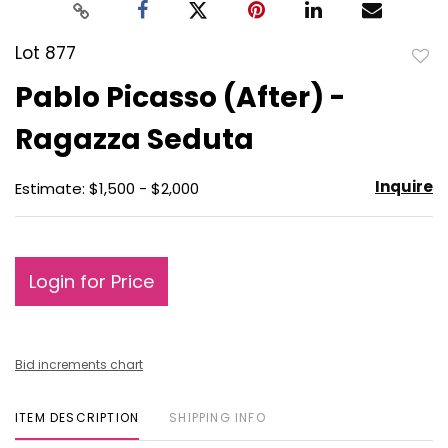
Lot 877
to
Pablo Picasso (After) -
favo
Ragazza Seduta
Inquire
Estimate: $1,500 - $2,000
Login for Price
Bid increments chart
ITEM DESCRIPTION
SHIPPING INFO