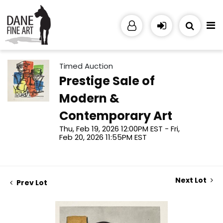
Timed Auction
Prestige Sale of
Modern &
Contemporary Art
Thu, Feb 19, 2026 12:00PM EST - Fri,
Feb 20, 2026 11:55PM EST
Next Lot
Prev Lot