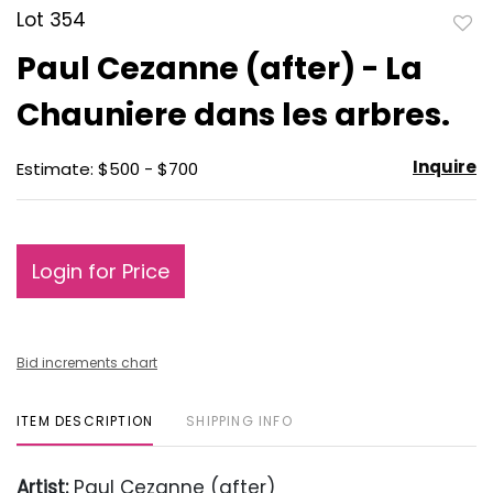
Lot 354
to
Paul Cezanne (after) - La
favo
Chauniere dans les arbres.
Inquire
Estimate: $500 - $700
Login for Price
Bid increments chart
ITEM DESCRIPTION
SHIPPING INFO
Artist:
Paul Cezanne (after)