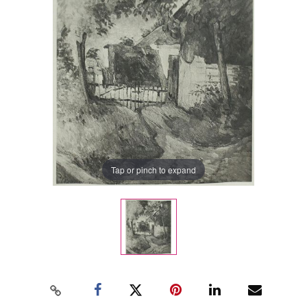
Tap or pinch to expand