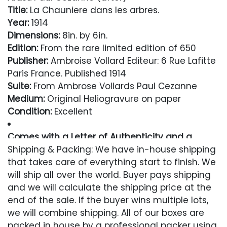
Title:
La Chauniere dans les arbres.
Year:
1914
Dimensions:
8in. by 6in.
Edition:
From the rare limited edition of 650
Publisher:
Ambroise Vollard Editeur: 6 Rue Lafitte
Paris France. Published 1914
Suite:
From Ambrose Vollards Paul Cezanne
Medium:
Original Heliogravure on paper
Condition:
Excellent
Comes with a Letter of Authenticity and a
Lifetime Guarantee
Shipping & Packing: We have in-house shipping
that takes care of everything start to finish. We
Condition
will ship all over the world. Buyer pays shipping
and we will calculate the shipping price at the
Excellent
end of the sale. If the buyer wins multiple lots,
we will combine shipping. All of our boxes are
packed in house by a professional packer using