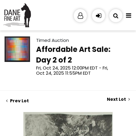
Timed Auction
Affordable Art Sale:
Day 2 of 2
Fri, Oct 24, 2025 12:00PM EDT - Fri,
Oct 24, 2025 11:55PM EDT
Next Lot
Prev Lot