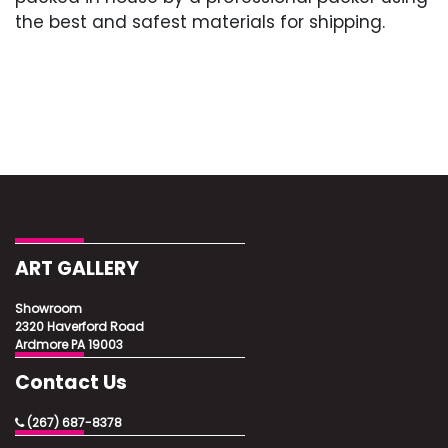
the best and safest materials for shipping.
ART GALLERY
Showroom
2320 Haverford Road
Ardmore PA 19003
Contact Us
(267) 687-8378