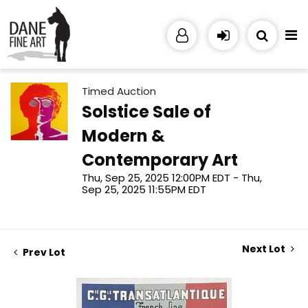
Timed Auction
Solstice Sale of
Modern &
Contemporary Art
Thu, Sep 25, 2025 12:00PM EDT - Thu,
Sep 25, 2025 11:55PM EDT
Next Lot
Prev Lot