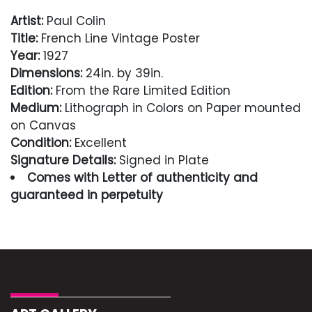
Artist:
Paul Colin
Title:
French Line Vintage Poster
Year:
1927
Dimensions:
24in. by 39in.
Edition:
From the Rare Limited Edition
Medium:
Lithograph in Colors on Paper mounted
on Canvas
Condition:
Excellent
Signature Details:
Signed in Plate
Comes with Letter of authenticity and
guaranteed in perpetuity
Condition
Excellent