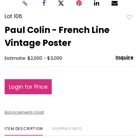
Lot 106
to
Paul Colin - French Line
favo
Vintage Poster
Inquire
Estimate: $2,000 - $3,000
Login for Price
Bid increments chart
ITEM DESCRIPTION
SHIPPING INFO