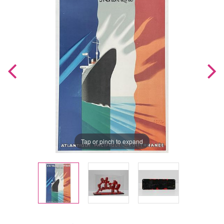
Tap or pinch to expand