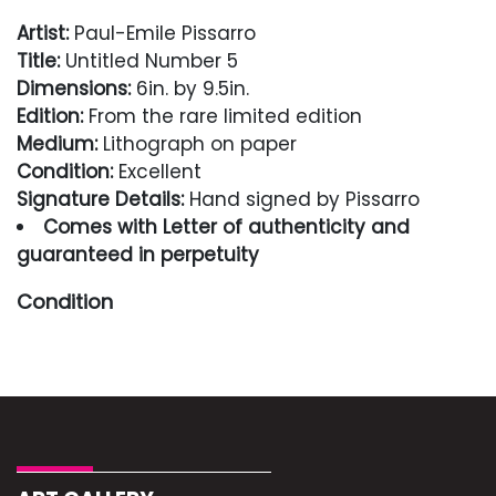
Artist:
Paul-Emile Pissarro
Title:
Untitled Number 5
Dimensions:
6in. by 9.5in.
Edition:
From the rare limited edition
Medium:
Lithograph on paper
Condition:
Excellent
Signature Details:
Hand signed by Pissarro
Comes with Letter of authenticity and
guaranteed in perpetuity
Condition
Excellent