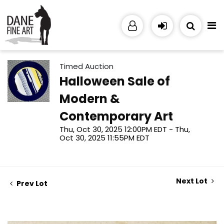
Timed Auction
Halloween Sale of
Modern &
Contemporary Art
Thu, Oct 30, 2025 12:00PM EDT - Thu,
Oct 30, 2025 11:55PM EDT
Next Lot
Prev Lot