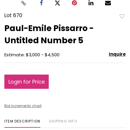
Lot 670
to
Paul-Emile Pissarro -
favo
Untitled Number 5
Inquire
Estimate: $3,000 - $4,500
Login for Price
Bid increments chart
ITEM DESCRIPTION
SHIPPING INFO