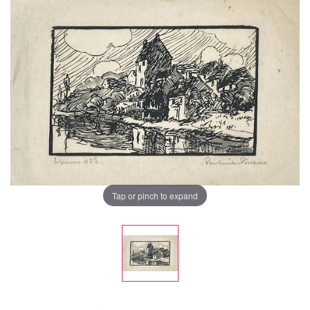
Tap or pinch to expand