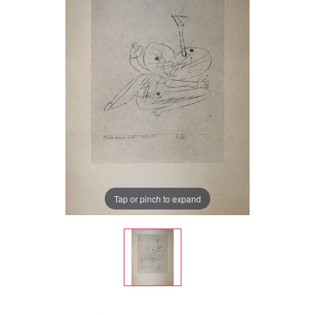
Tap or pinch to expand