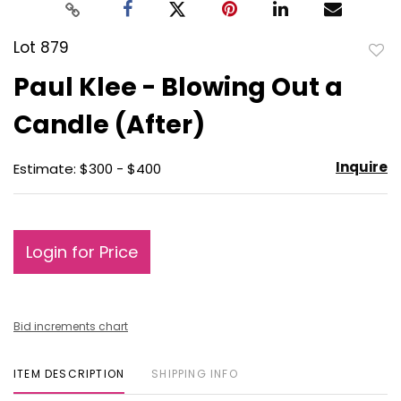
Lot 879
to
Paul Klee - Blowing Out a
favo
Candle (After)
Inquire
Estimate: $300 - $400
Login for Price
Bid increments chart
ITEM DESCRIPTION
SHIPPING INFO