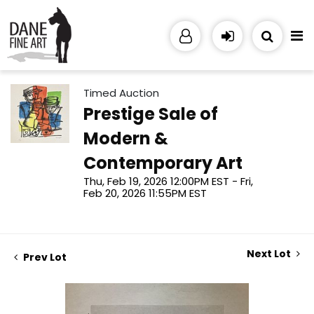
Timed Auction
Prestige Sale of
Modern &
Contemporary Art
Thu, Feb 19, 2026 12:00PM EST - Fri,
Feb 20, 2026 11:55PM EST
Next Lot
Prev Lot