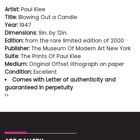
Artist:
Paul Klee
Title:
Blowing Out a Candle
Year:
1947
Dimensions:
9in. by 12in.
Edition:
from the rare limited edition of 2000
Publisher:
The Museum Of Modern Art New York
Suite:
The Prints Of Paul Klee
Medium:
Original Offset lithograph on paper
Condition:
Excellent
Comes with Letter of authenticity and
guaranteed in perpetuity
i>
Condition
Excellent