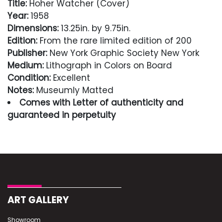
Title:
Hoher Watcher (Cover)
Year:
1958
Dimensions:
13.25in. by 9.75in.
Edition:
From the rare limited edition of 200
Publisher:
New York Graphic Society New York
Medium:
Lithograph in Colors on Board
Condition:
Excellent
Notes:
Museumly Matted
Comes with Letter of authenticity and
guaranteed in perpetuity
Condition
Excellent
ART GALLERY
Showroom