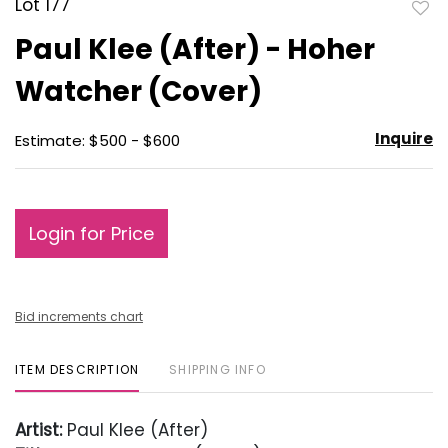
Lot 177
to
Paul Klee (After) - Hoher
favo
Watcher (Cover)
Inquire
Estimate: $500 - $600
Login for Price
Bid increments chart
ITEM DESCRIPTION
SHIPPING INFO
Artist:
Paul Klee (After)