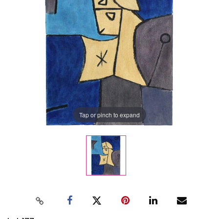
Tap or pinch to expand