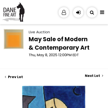
Live Auction
May Sale of Modern
& Contemporary Art
Thu, May 8, 2025 12:00PM EDT
Next Lot
Prev Lot