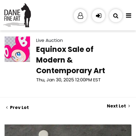
Live Auction
Equinox Sale of
Modern &
Contemporary Art
Thu, Jan 30, 2025 12:00PM EST
Next Lot
Prev Lot