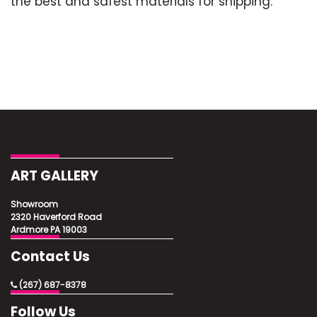
the best and safest materials for shipping.
ART GALLERY
Showroom
2320 Haverford Road
Ardmore PA 19003
Contact Us
(267) 687-8378
Follow Us