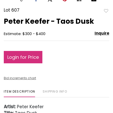
Lot 607
to
Peter Keefer - Taos Dusk
favo
Inquire
Estimate: $300 - $400
Login for Price
Bid increments chart
ITEM DESCRIPTION
SHIPPING INFO
Artist:
Peter Keefer