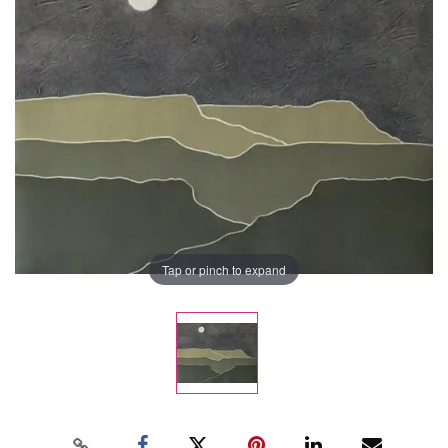
Tap or pinch to expand