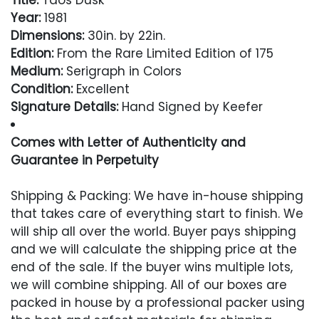
Title:
Taos Dusk
Year:
1981
Dimensions:
30in. by 22in.
Edition:
From the Rare Limited Edition of 175
Medium:
Serigraph in Colors
Condition:
Excellent
Signature Details:
Hand Signed by Keefer
Comes with Letter of Authenticity and
Guarantee in Perpetuity
Condition
Shipping & Packing: We have in-house shipping
that takes care of everything start to finish. We
Excellent
will ship all over the world. Buyer pays shipping
and we will calculate the shipping price at the
end of the sale. If the buyer wins multiple lots,
we will combine shipping. All of our boxes are
packed in house by a professional packer using