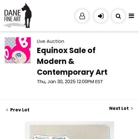
Live Auction
Equinox Sale of
Modern &
Contemporary Art
Thu, Jan 30, 2025 12:00PM EST
Next Lot
Prev Lot