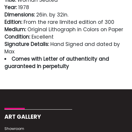
Title:
Woman Seated
Year:
1978
Dimensions:
26in. by 32in.
Edition:
From the rare limited edition of 300
Medium:
Original Lithograph in Colors on Paper
Condition:
Excellent
Signature Details:
Hand Signed and dated by
Max
Comes with Letter of authenticity and
guaranteed in perpetuity
Condition
Excellent
ART GALLERY
Showroom