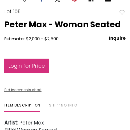
Lot 105
to
Peter Max - Woman Seated
favo
Inquire
Estimate: $2,000 - $2,500
Login for Price
Bid increments chart
ITEM DESCRIPTION
SHIPPING INFO
Artist:
Peter Max