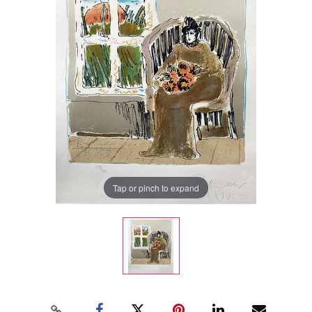
Tap or pinch to expand