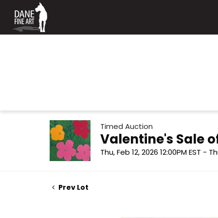
Timed Auction
Valentine's Sale
Thu, Feb 12, 2026 12:00PM EST - Th
Prev Lot