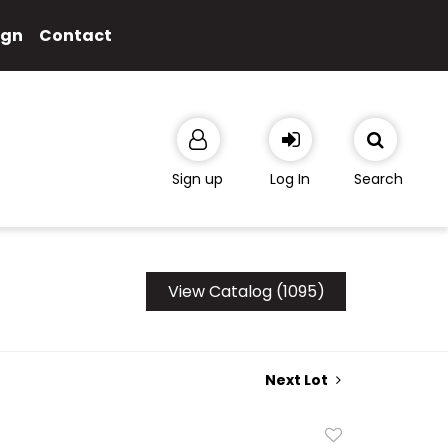
ign
Contact
Sign up
Log In
Search
View Catalog (1095)
Next Lot
Add