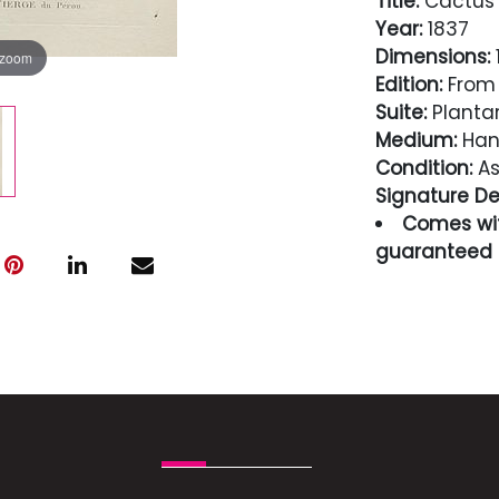
Title:
Cactus 
Year:
1837
Dimensions:
1
 zoom
Edition:
From 
Suite:
Planta
Medium:
Hand
Condition:
As
Signature Det
Comes wit
guaranteed i
Condition
As Seen