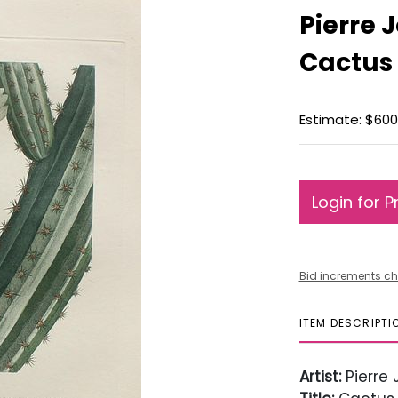
Pierre 
Cactus
Estimate: $600
Login for P
Bid increments ch
ITEM DESCRIPTI
Artist:
Pierre