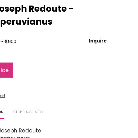
to
Joseph Redoute -
favorite
 peruvianus
Inquire
 - $900
rice
art
ON
SHIPPING INFO
 Joseph Redoute