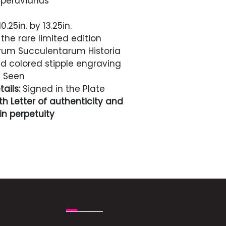
peruvianus
0.25in. by 13.25in.
the rare limited edition
rum Succulentarum Historia
 colored stipple engraving
 Seen
ails:
Signed in the Plate
h Letter of authenticity and
n perpetuity