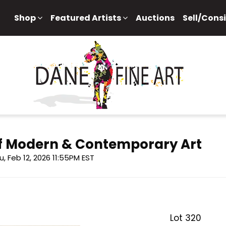
Shop
Featured Artists
Auctions
Sell/Cons
 of Modern & Contemporary Art
u, Feb 12, 2026 11:55PM EST
Lot 320