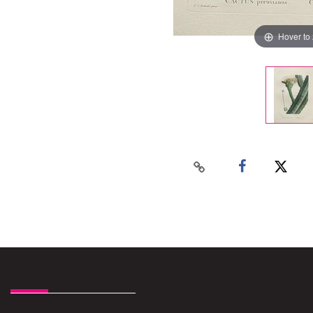
Hover to