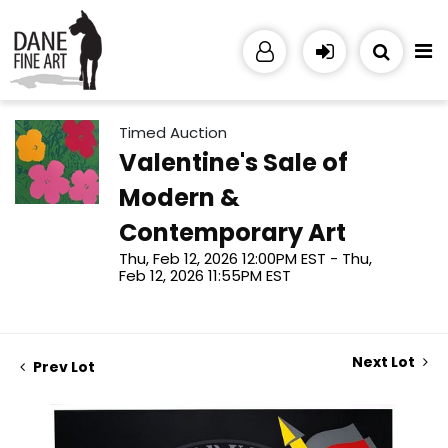
Timed Auction
Valentine's Sale of
Modern &
Contemporary Art
Thu, Feb 12, 2026 12:00PM EST - Thu,
Feb 12, 2026 11:55PM EST
Next Lot
Prev Lot