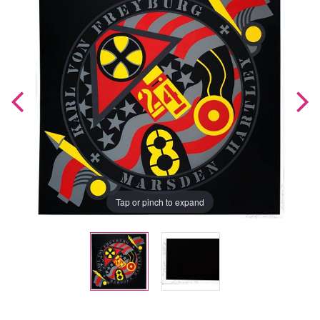
Tap or pinch to expand