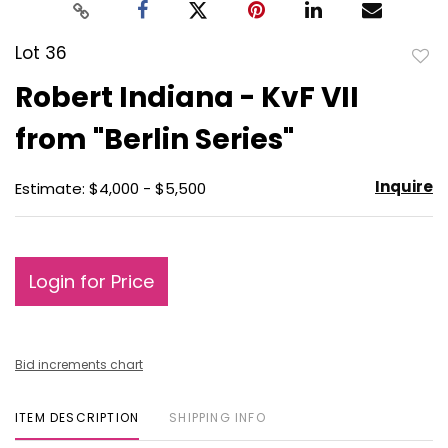
Lot 36
to
Robert Indiana - KvF VII
favo
from "Berlin Series"
Inquire
Estimate: $4,000 - $5,500
Login for Price
Bid increments chart
ITEM DESCRIPTION
SHIPPING INFO