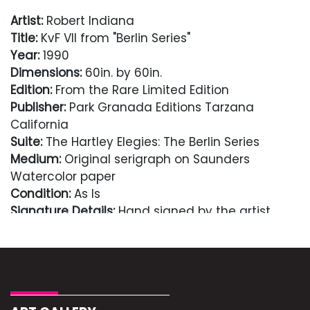
Artist:
Robert Indiana
Title:
KvF VII from "Berlin Series"
Year:
1990
Dimensions:
60in. by 60in.
Edition:
From the Rare Limited Edition
Publisher:
Park Granada Editions Tarzana
California
Suite:
The Hartley Elegies: The Berlin Series
Medium:
Original serigraph on Saunders
Watercolor paper
Condition:
As Is
Signature Details:
Hand signed by the artist
Condition
As Is