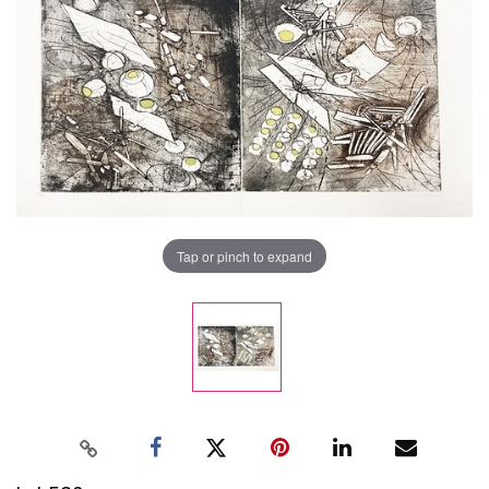
Tap or pinch to expand