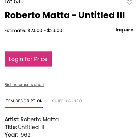
Lot 530
to
Roberto Matta - Untitled III
favo
Inquire
Estimate: $2,000 - $2,500
Login for Price
Bid increments chart
ITEM DESCRIPTION
SHIPPING INFO
Artist:
Roberto Matta
Title:
Untitled III
Year:
1962