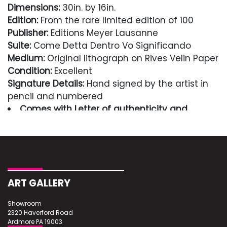
Dimensions:
30in. by 16in.
Edition:
From the rare limited edition of 100
Publisher:
Editions Meyer Lausanne
Suite:
Come Detta Dentro Vo Significando
Medium:
Original lithograph on Rives Velin Paper
Condition:
Excellent
Signature Details:
Hand signed by the artist in
pencil and numbered
Comes with Letter of authenticity and
guaranteed in perpetuity
Condition
Excellent
ART GALLERY
Showroom
2320 Haverford Road
Ardmore PA 19003