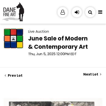
Live Auction
June Sale of Modern
& Contemporary Art
Thu, Jun 5, 2025 12:00PM EDT
Next Lot
Prev Lot