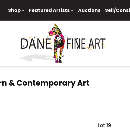
Shop
Featured Artists
Auctions
Sell/Cons
rn & Contemporary Art
Lot 19