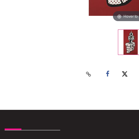
Hover to