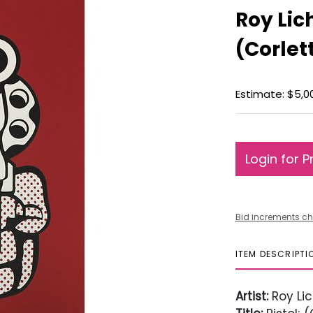
Roy Lich
(Corlett
Estimate: $5,0
Login for P
Bid increments ch
ITEM DESCRIPTI
Artist:
Roy Lic