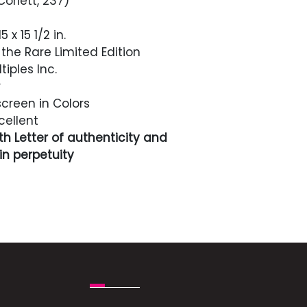
Corlett, 237)
5 x 15 1/2 in.
the Rare Limited Edition
tiples Inc.
r
screen in Colors
cellent
h Letter of authenticity and
n perpetuity