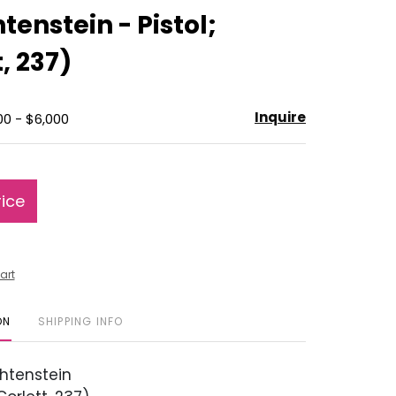
to
tenstein - Pistol;
favorite
, 237)
Inquire
00 - $6,000
rice
art
ON
SHIPPING INFO
htenstein