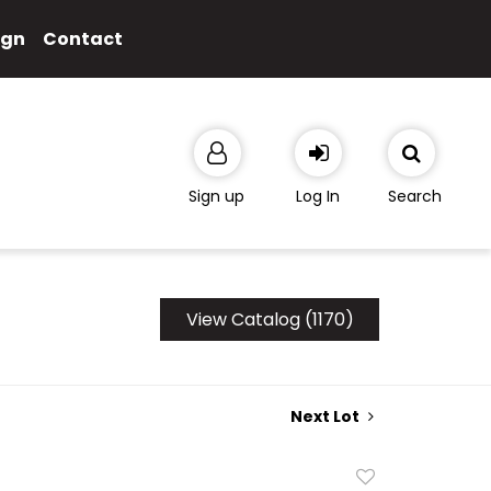
ign
Contact
Sign up
Log In
Search
View Catalog (1170)
Next Lot
Add