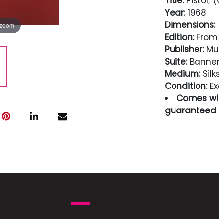
Title:
Pistol; (
Year:
1968
Dimensions:
1
 zoom
Edition:
From 
Publisher:
Mul
Suite:
Banne
Medium:
Silk
Condition:
Ex
Comes wit
guaranteed i
Condition
Excellent