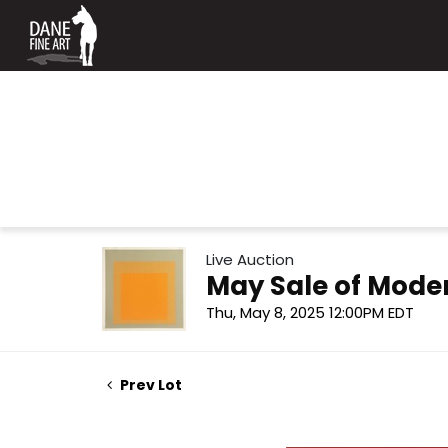
Live Auction
May Sale of Mode
Thu, May 8, 2025 12:00PM EDT
Prev Lot