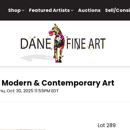
Shop
Featured Artists
Auctions
Sell/Cons
f Modern & Contemporary Art
hu, Oct 30, 2025 11:55PM EDT
Lot 289