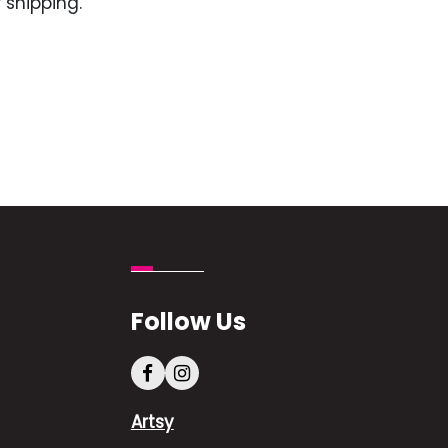
 shipping.
Follow Us
Artsy