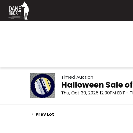
Timed Auction
Halloween Sale o
Thu, Oct 30, 2025 12:00PM EDT - T
Prev Lot