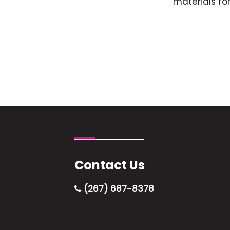
materials for
Contact Us
(267) 687-8378