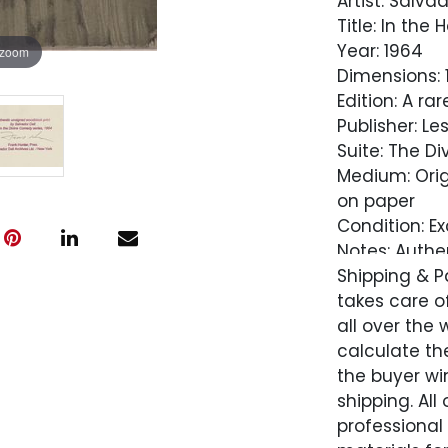
Artist: Salvad
Title: In the
Year: 1964
 zoom
Dimensions: 13
Edition: A r
Publisher: Le
Suite: The D
Medium: Orig
on paper
Condition: Ex
Notes: Authe
Salvador Dali
Shipping & P
takes care of
Comes with L
all over the 
Perpetuity
calculate the
the buyer win
Condition
shipping. All
professional
Excellent