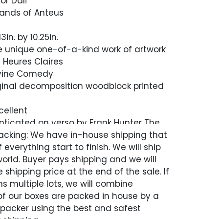
or Dali
 Hands of Anteus
in. by 10.25in.
are unique one-of-a-kind work of artwork
s Heures Claires
ivine Comedy
inal decomposition woodblock printed
cellent
nticated on verso by Frank Hunter The
 Archives Ltd. / New York
acking: We have in-house shipping that
 everything start to finish. We will ship
etter of Authenticity, Guaranteed in
world. Buyer pays shipping and we will
 shipping price at the end of the sale. If
s multiple lots, we will combine
 of our boxes are packed in house by a
 packer using the best and safest