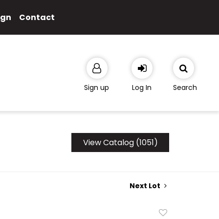
ign
Contact
Sign up
Log In
Search
View Catalog (1051)
Next Lot
Add