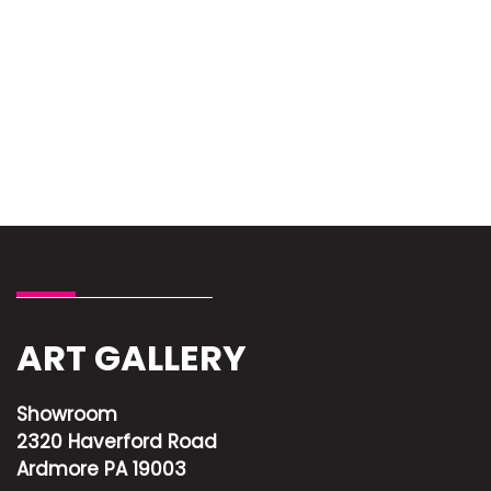
ART GALLERY
Showroom
2320 Haverford Road
Ardmore PA 19003