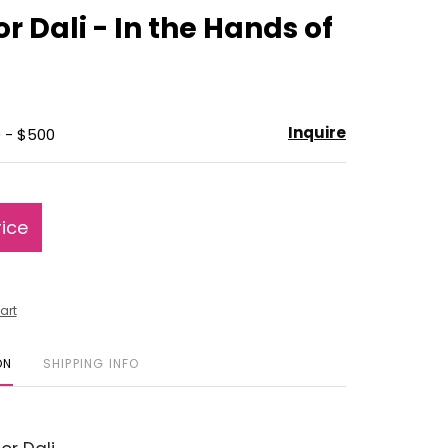
to
r Dali - In the Hands of
favorite
Inquire
 - $500
rice
art
ON
SHIPPING INFO