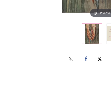
Hover to