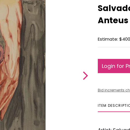
Salvado
Anteus
Estimate: $400
Login for P
Bid increments ch
ITEM DESCRIPTI