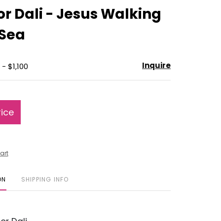
to
r Dali - Jesus Walking
favorite
 Sea
Inquire
- $1,100
rice
art
ON
SHIPPING INFO