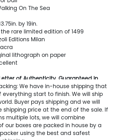
or Dali
 Walking On The Sea
.75in. by 19in.
 the rare limited edition of 1499
zoli Editions Milan
 Sacra
inal lithograph on paper
cellent
etter of Authenticity, Guaranteed in
acking: We have in-house shipping that
 everything start to finish. We will ship
world. Buyer pays shipping and we will
 shipping price at the end of the sale. If
s multiple lots, we will combine
 of our boxes are packed in house by a
 packer using the best and safest