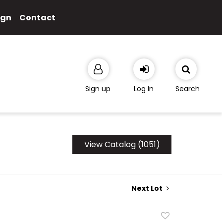
ign
Contact
Sign up
Log In
Search
View Catalog (1051)
Next Lot
Add