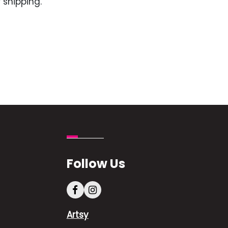
 shipping.
Follow Us
Artsy