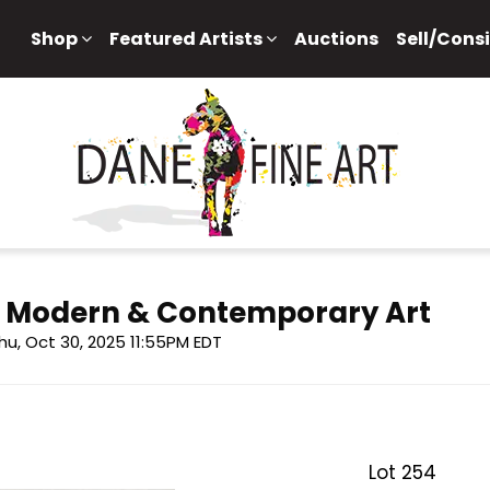
Shop
Featured Artists
Auctions
Sell/Cons
f Modern & Contemporary Art
hu, Oct 30, 2025 11:55PM EDT
Lot 254