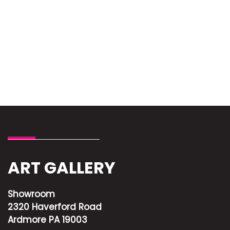
ART GALLERY
Showroom
2320 Haverford Road
Ardmore PA 19003