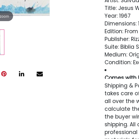
Artist: Salvad
Title: Jesus
Year: 1967
 zoom
Dimensions: 13
Edition: From
Publisher: Riz
Suite: Biblia
Medium: Orig
Condition: Ex
Comes with L
Perpetuity
Shipping & P
takes care of
Condition
all over the 
calculate the
Excellent
the buyer win
shipping. All
professional