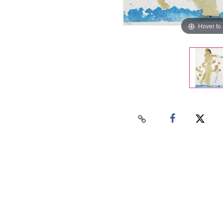
Hover to