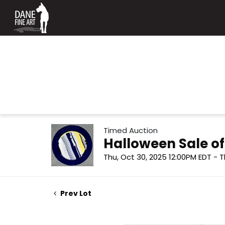
Timed Auction
Halloween Sale o
Thu, Oct 30, 2025 12:00PM EDT - T
Prev Lot