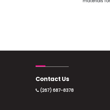
materials for
Contact Us
(267) 687-8378