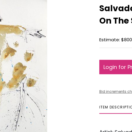
Salvado
On The
Estimate: $800 
Login for P
Bid increments ch
ITEM DESCRIPTI