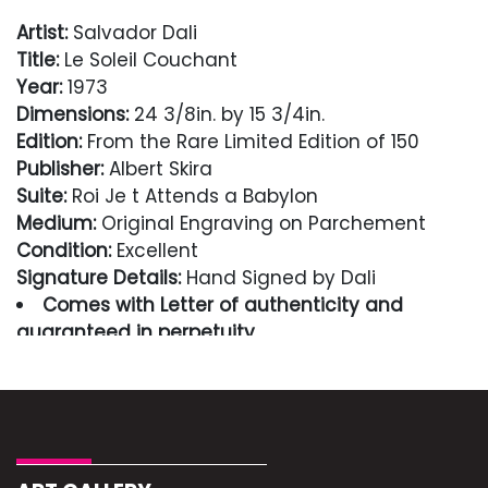
Artist:
Salvador Dali
Title:
Le Soleil Couchant
Year:
1973
Dimensions:
24 3/8in. by 15 3/4in.
Edition:
From the Rare Limited Edition of 150
Publisher:
Albert Skira
Suite:
Roi Je t Attends a Babylon
Medium:
Original Engraving on Parchement
Condition:
Excellent
Signature Details:
Hand Signed by Dali
Comes with Letter of authenticity and
guaranteed in perpetuity
Condition
Excellent