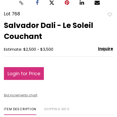
Lot 768
to
Salvador Dali - Le Soleil
favo
Couchant
Inquire
Estimate: $2,500 - $3,500
Login for Price
Bid increments chart
ITEM DESCRIPTION
SHIPPING INFO