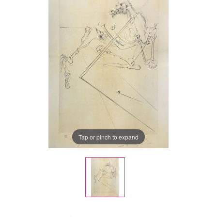
Tap or pinch to expand