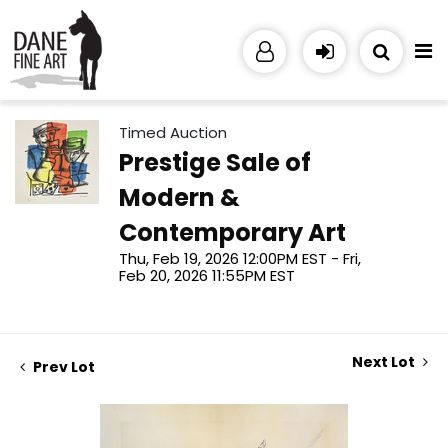
Timed Auction
Prestige Sale of
Modern &
Contemporary Art
Thu, Feb 19, 2026 12:00PM EST - Fri,
Feb 20, 2026 11:55PM EST
Next Lot
Prev Lot