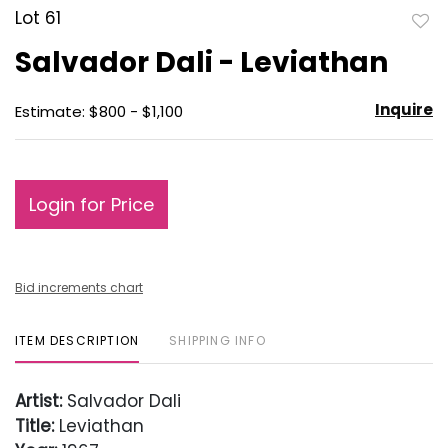
Lot 61
to
Salvador Dali - Leviathan
favo
Inquire
Estimate: $800 - $1,100
Login for Price
Bid increments chart
ITEM DESCRIPTION
SHIPPING INFO
Artist:
Salvador Dali
Title:
Leviathan