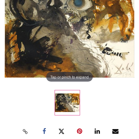
Tap or pinch to expand