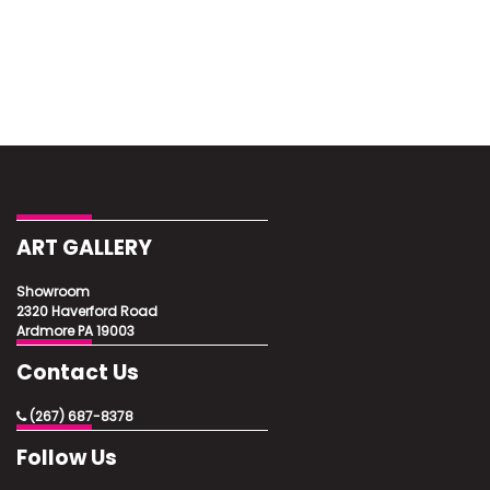
ART GALLERY
Showroom
2320 Haverford Road
Ardmore PA 19003
Contact Us
(267) 687-8378
Follow Us