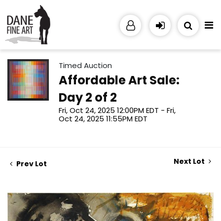
Timed Auction
Affordable Art Sale:
Day 2 of 2
Fri, Oct 24, 2025 12:00PM EDT - Fri,
Oct 24, 2025 11:55PM EDT
Next Lot
Prev Lot