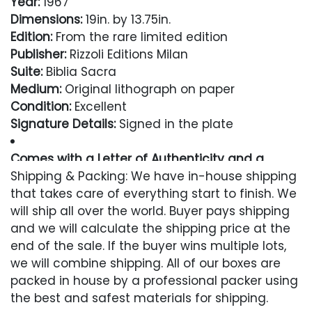
Year:
1967
Dimensions:
19in. by 13.75in.
Edition:
From the rare limited edition
Publisher:
Rizzoli Editions Milan
Suite:
Biblia Sacra
Medium:
Original lithograph on paper
Condition:
Excellent
Signature Details:
Signed in the plate
Comes with a Letter of Authenticity and a
Lifetime Guarantee
Shipping & Packing: We have in-house shipping
that takes care of everything start to finish. We
Condition
will ship all over the world. Buyer pays shipping
and we will calculate the shipping price at the
Excellent
end of the sale. If the buyer wins multiple lots,
we will combine shipping. All of our boxes are
packed in house by a professional packer using
the best and safest materials for shipping.