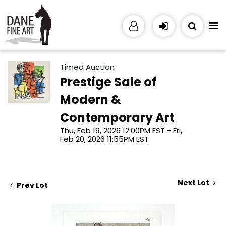
Timed Auction
Prestige Sale of
Modern &
Contemporary Art
Thu, Feb 19, 2026 12:00PM EST - Fri,
Feb 20, 2026 11:55PM EST
Next Lot
Prev Lot