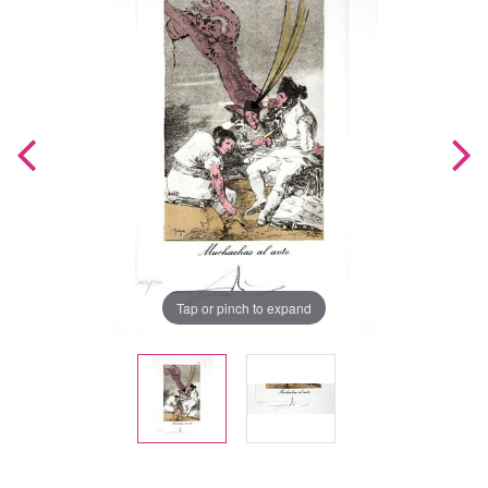
Tap or pinch to expand