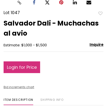
Lot 1047
to
Salvador Dali - Muchachas
favo
al avio
Inquire
Estimate: $1,000 - $1,500
Login for Price
Bid increments chart
ITEM DESCRIPTION
SHIPPING INFO