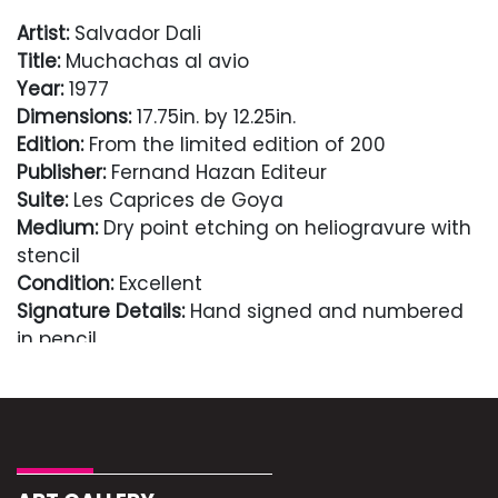
Artist:
Salvador Dali
Title:
Muchachas al avio
Year:
1977
Dimensions:
17.75in. by 12.25in.
Edition:
From the limited edition of 200
Publisher:
Fernand Hazan Editeur
Suite:
Les Caprices de Goya
Medium:
Dry point etching on heliogravure with
stencil
Condition:
Excellent
Signature Details:
Hand signed and numbered
in pencil
Comes with Letter of authenticity and
guaranteed in perpetuity
Condition