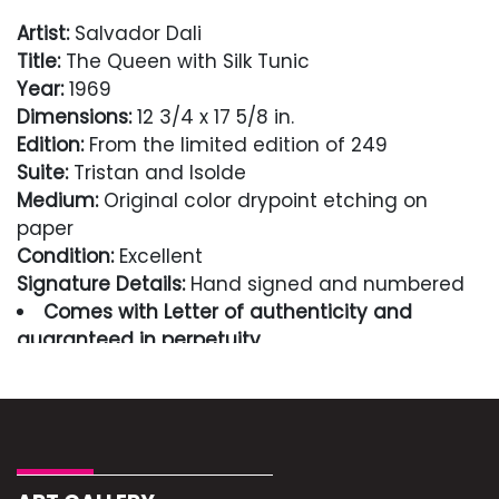
Artist:
Salvador Dali
Title:
The Queen with Silk Tunic
Year:
1969
Dimensions:
12 3/4 x 17 5/8 in.
Edition:
From the limited edition of 249
Suite:
Tristan and Isolde
Medium:
Original color drypoint etching on
paper
Condition:
Excellent
Signature Details:
Hand signed and numbered
Comes with Letter of authenticity and
guaranteed in perpetuity
Condition
Excellent