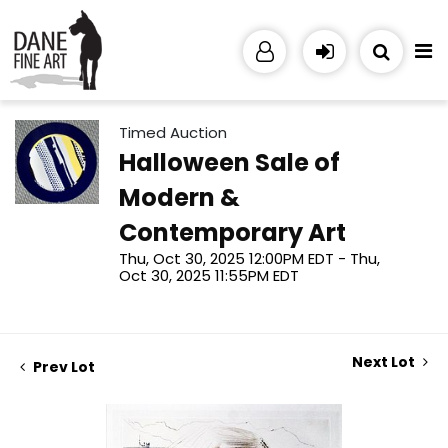
Timed Auction
Halloween Sale of
Modern &
Contemporary Art
Thu, Oct 30, 2025 12:00PM EDT - Thu,
Oct 30, 2025 11:55PM EDT
Next Lot
Prev Lot