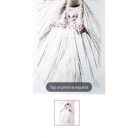
Tap or pinch to expand