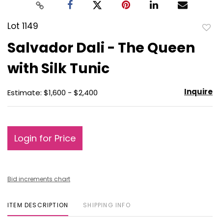
Lot 1149
to
Salvador Dali - The Queen
favo
with Silk Tunic
Inquire
Estimate: $1,600 - $2,400
Login for Price
Bid increments chart
ITEM DESCRIPTION
SHIPPING INFO