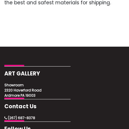
the best and safest materials for shipping.
ART GALLERY
Showroom
2320 Haverford Road
Ardmore PA 19003
Contact Us
(267) 687-8378
Follow Us