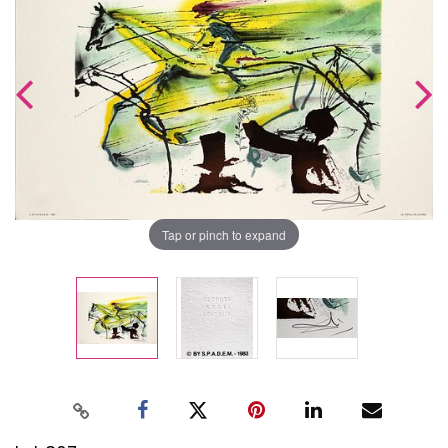
Tap or pinch to expand