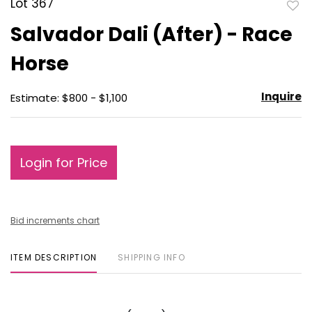
Lot 367
to
Salvador Dali (After) - Race
favo
Horse
Inquire
Estimate: $800 - $1,100
Login for Price
Bid increments chart
ITEM DESCRIPTION
SHIPPING INFO