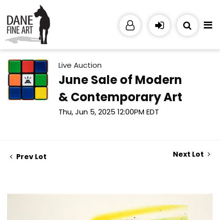
Live Auction
June Sale of Modern
& Contemporary Art
Thu, Jun 5, 2025 12:00PM EDT
Next Lot
Prev Lot