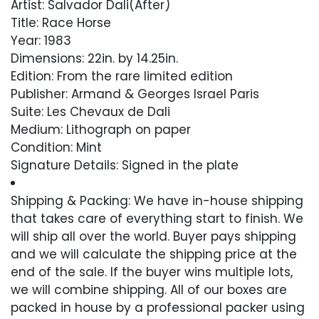
Artist: Salvador Dali(After)
Title: Race Horse
Year: 1983
Dimensions: 22in. by 14.25in.
Edition: From the rare limited edition
Publisher: Armand & Georges Israel Paris
Suite: Les Chevaux de Dali
Medium: Lithograph on paper
Condition: Mint
Signature Details: Signed in the plate
Comes with Letter of Authenticity, Guaranteed
Shipping & Packing: We have in-house shipping
in Perpetuity
that takes care of everything start to finish. We
will ship all over the world. Buyer pays shipping
Condition
and we will calculate the shipping price at the
end of the sale. If the buyer wins multiple lots,
Excellent
we will combine shipping. All of our boxes are
packed in house by a professional packer using