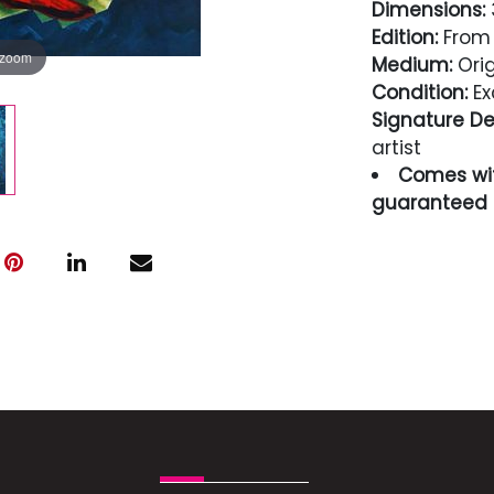
Dimensions:
3
Edition:
From t
 zoom
Medium:
Orig
Condition:
Ex
Signature Det
artist
Comes wit
guaranteed i
Condition
Excellent