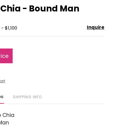
to
 Chia - Bound Man
favorite
Inquire
- $1,100
rice
art
ON
SHIPPING INFO
 Chia
Man