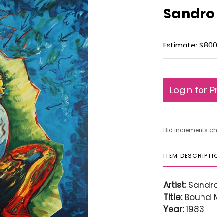
Sandro
Estimate: $800 
Login for P
Bid increments ch
ITEM DESCRIPTI
Artist:
Sandro
Title:
Bound 
Year:
1983