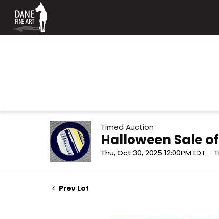
Timed Auction
Halloween Sale o
Thu, Oct 30, 2025 12:00PM EDT - T
Prev Lot