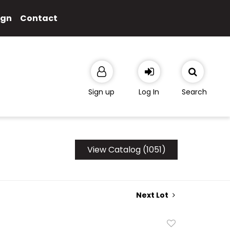
ign
Contact
Sign up
Log In
Search
View Catalog (1051)
Next Lot
Add