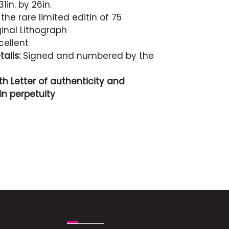
1in. by 26in.
he rare limited editin of 75
inal Lithograph
cellent
ails:
Signed and numbered by the
h Letter of authenticity and
n perpetuity