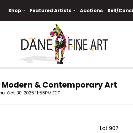
Shop
Featured Artists
Auctions
Sell/Cons
f Modern & Contemporary Art
hu, Oct 30, 2025 11:55PM EDT
Lot 907