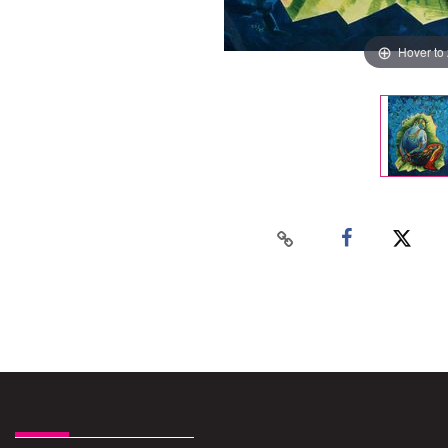
Hover to