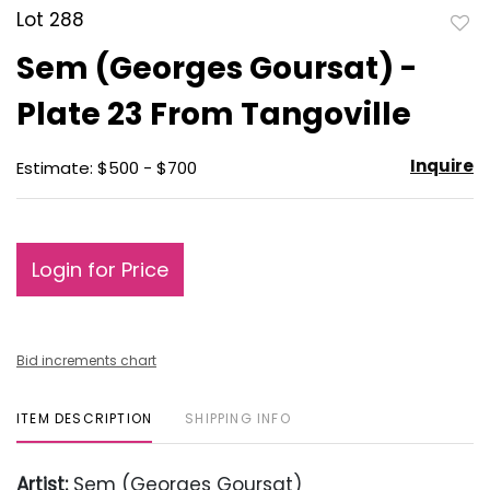
Lot 288
to
Sem (Georges Goursat) -
favo
Plate 23 From Tangoville
Inquire
Estimate: $500 - $700
Login for Price
Bid increments chart
ITEM DESCRIPTION
SHIPPING INFO
Artist:
Sem (Georges Goursat)