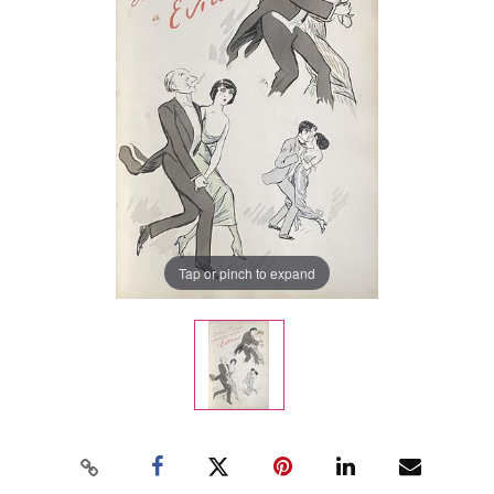
Tap or pinch to expand