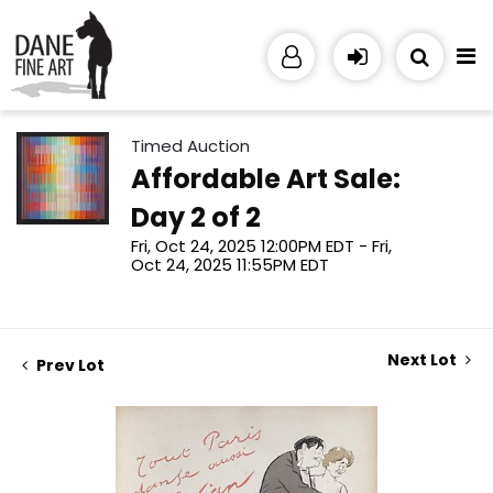
Timed Auction
Affordable Art Sale:
Day 2 of 2
Fri, Oct 24, 2025 12:00PM EDT - Fri,
Oct 24, 2025 11:55PM EDT
Next Lot
Prev Lot