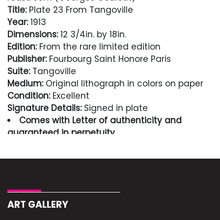
Title:
Plate 23 From Tangoville
Year:
1913
Dimensions:
12 3/4in. by 18in.
Edition:
From the rare limited edition
Publisher:
Fourbourg Saint Honore Paris
Suite:
Tangoville
Medium:
Original lithograph in colors on paper
Condition:
Excellent
Signature Details:
Signed in plate
Comes with Letter of authenticity and
guaranteed in perpetuity
Condition
Excellent
ART GALLERY