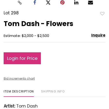
Lot 298
to
Tom Dash - Flowers
favo
Inquire
Estimate: $2,000 - $2,500
Login for Price
Bid increments chart
ITEM DESCRIPTION
SHIPPING INFO
Artist:
Tom Dash