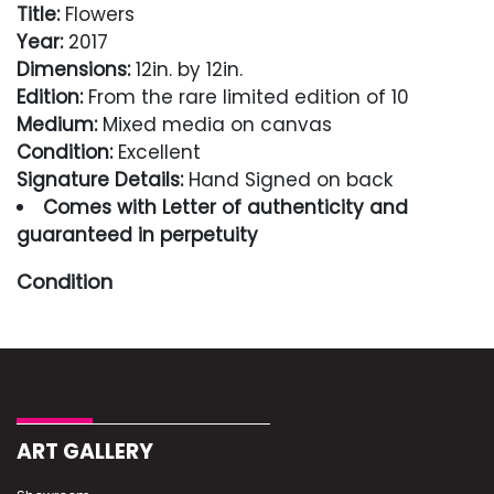
Title:
Flowers
Year:
2017
Dimensions:
12in. by 12in.
Edition:
From the rare limited edition of 10
Medium:
Mixed media on canvas
Condition:
Excellent
Signature Details:
Hand Signed on back
Comes with Letter of authenticity and
guaranteed in perpetuity
Condition
Excellent
ART GALLERY