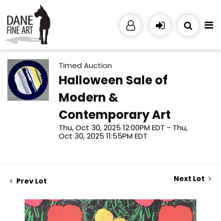
Timed Auction
Halloween Sale of
Modern &
Contemporary Art
Thu, Oct 30, 2025 12:00PM EDT - Thu,
Oct 30, 2025 11:55PM EDT
Next Lot
Prev Lot