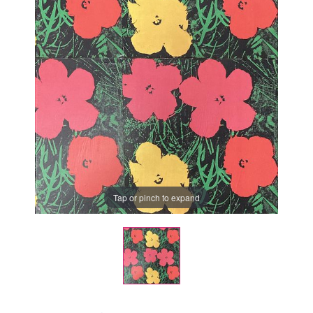
Tap or pinch to expand