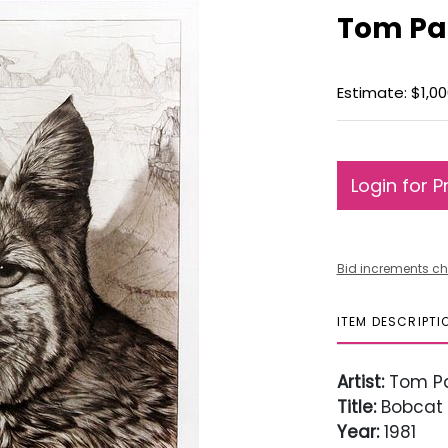
Tom Pa
Estimate: $1,00
Login for P
Bid increments ch
ITEM DESCRIPTI
Artist:
Tom P
Title:
Bobcat
Year:
1981