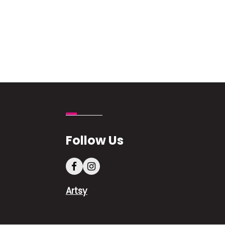
Follow Us
Artsy