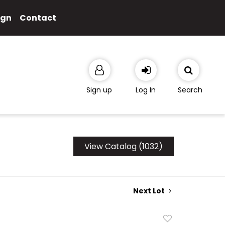
ign
Contact
Sign up
Log In
Search
View Catalog (1032)
Next Lot
Add