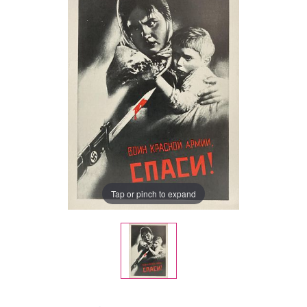
Tap or pinch to expand