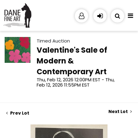
Timed Auction
Valentine's Sale of
Modern &
Contemporary Art
Thu, Feb 12, 2026 12:00PM EST - Thu,
Feb 12, 2026 11:55PM EST
Next Lot
Prev Lot