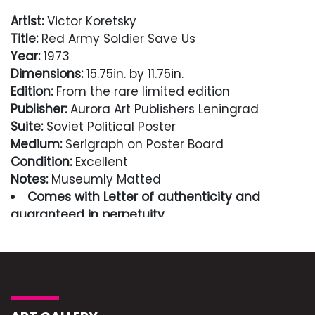
Artist:
Victor Koretsky
Title:
Red Army Soldier Save Us
Year:
1973
Dimensions:
15.75in. by 11.75in.
Edition:
From the rare limited edition
Publisher:
Aurora Art Publishers Leningrad
Suite:
Soviet Political Poster
Medium:
Serigraph on Poster Board
Condition:
Excellent
Notes:
Museumly Matted
Comes with Letter of authenticity and
guaranteed in perpetuity
Condition
Excellent