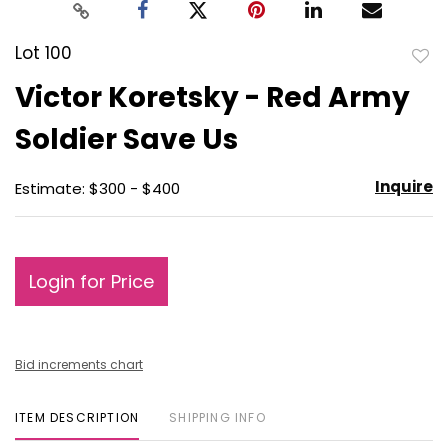
Lot 100
to
Victor Koretsky - Red Army
favo
Soldier Save Us
Inquire
Estimate: $300 - $400
Login for Price
Bid increments chart
ITEM DESCRIPTION
SHIPPING INFO