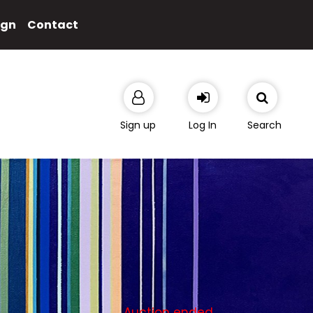
ign
Contact
Sign up
Log In
Search
Auction ended