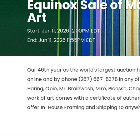
Equinox Sale of 
Art
Start: Jun 11, 2026 12:00PM EDT
End: Jun 11, 2026 11:55PM EDT
Our 46th year as the world's largest auction ho
online and by phone (267) 687-8378 in any of o
Haring, Opie, Mr. Brainwash, Miro, Picasso, Cha
work of art comes with a certificate of authe
offer In-House Framing and Shipping to anywh