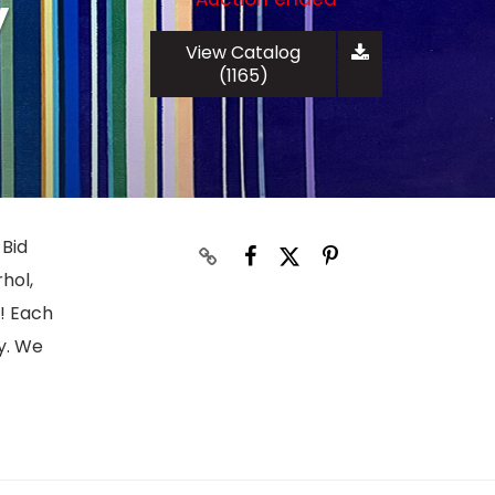
y
View Catalog
(1165)
 Bid
hol,
s! Each
y. We