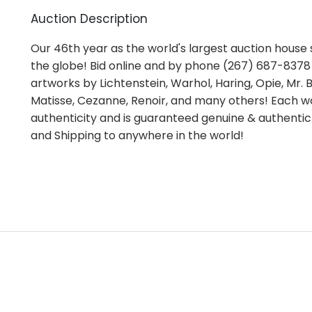
Auction Description
Our 46th year as the world's largest auction house s
the globe! Bid online and by phone (267) 687-8378 i
artworks by Lichtenstein, Warhol, Haring, Opie, Mr. Br
Matisse, Cezanne, Renoir, and many others! Each wo
authenticity and is guaranteed genuine & authentic
and Shipping to anywhere in the world!