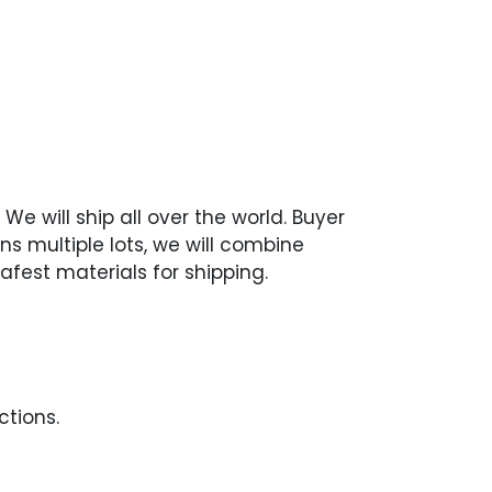
We will ship all over the world. Buyer
ns multiple lots, we will combine
afest materials for shipping.
ctions.