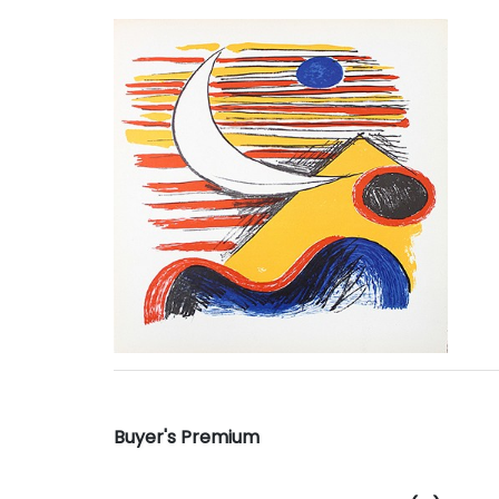
Buyer's Premium