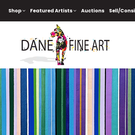
Shop
Featured Artists
Auctions
Sell/Cons