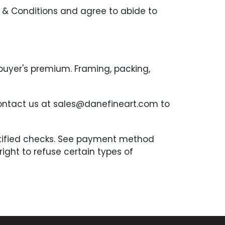
 & Conditions and agree to abide to
 buyer's premium. Framing, packing,
contact us at sales@danefineart.com to
ertified checks. See payment method
ght to refuse certain types of
the auction. Complete payment is due
n 7 days after an invoice is received.
be borne by the Buyer. Any item that has
tion block for sale. Any buyer that