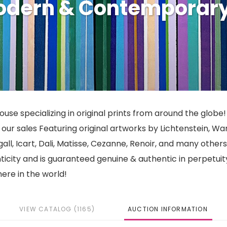
Modern & Contemporar
use specializing in original prints from around the globe!
ur sales Featuring original artworks by Lichtenstein, War
gall, Icart, Dali, Matisse, Cezanne, Renoir, and many other
nticity and is guaranteed genuine & authentic in perpetuit
ere in the world!
VIEW CATALOG (1165)
AUCTION INFORMATION