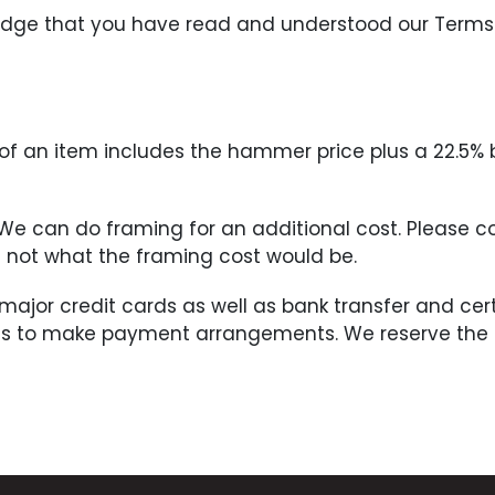
ledge that you have read and understood our Terms
ce of an item includes the hammer price plus a 22.5%
. We can do framing for an additional cost. Please 
if not what the framing cost would be.
 major credit cards as well as bank transfer and c
us to make payment arrangements. We reserve the ri
he Buyer within three (3) days of the completion of 
sful bid and must be done by the Buyer no later tha
nt in full has been made. All shipping charges will 
ceipt of the notification may be put back on the auc