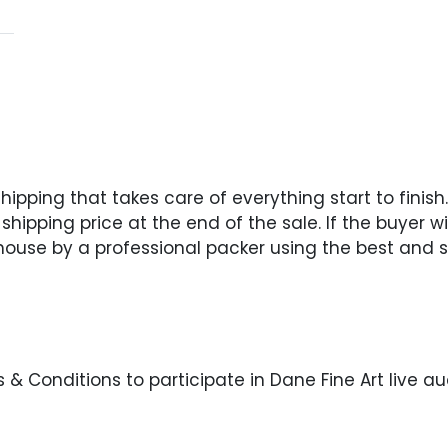
pping that takes care of everything start to finish. 
hipping price at the end of the sale. If the buyer wi
 house by a professional packer using the best and s
& Conditions to participate in Dane Fine Art live au