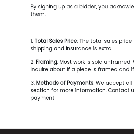
By signing up as a bidder, you acknow
them.
1.
Total Sales Price
: The total sales pri
shipping and insurance is extra.
2.
Framing
: Most work is sold unframed
inquire about if a piece is framed and 
3.
Methods of Payments
: We accept all
section for more information. Contact 
payment.
4.
Payment Due
: Seller with contact t
upon receipt of notification of a succes
Title shall pass to the Buyer once payme
not been paid within 7 days after the re