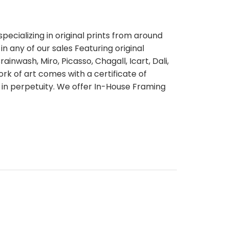
pecializing in original prints from around
n any of our sales Featuring original
ainwash, Miro, Picasso, Chagall, Icart, Dali,
rk of art comes with a certificate of
 in perpetuity. We offer In-House Framing