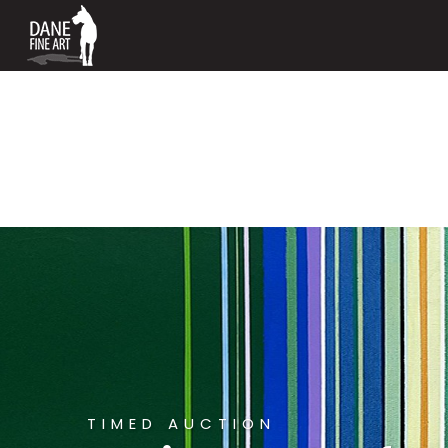
TIMED AUCTION