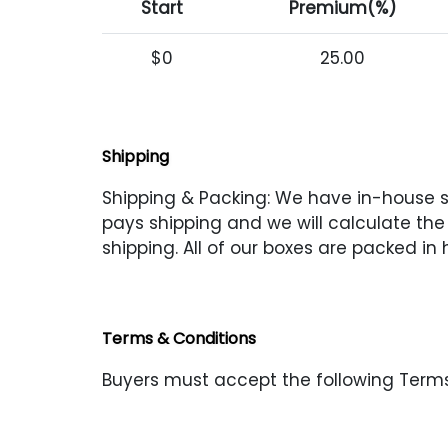
Start
Premium(%)
$0
25.00
Shipping
Shipping & Packing: We have in-house shi
pays shipping and we will calculate the s
shipping. All of our boxes are packed in
Terms & Conditions
Buyers must accept the following Terms 