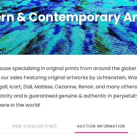
ern & Contemporary Ar
use specializing in original prints from around the globe!
ur sales Featuring original artworks by Lichtenstein, War
gall, Icart, Dali, Matisse, Cezanne, Renoir, and many other
nticity and is guaranteed genuine & authentic in perpetuit
ere in the world!
VIEW CATALOG (1182)
AUCTION INFORMATION