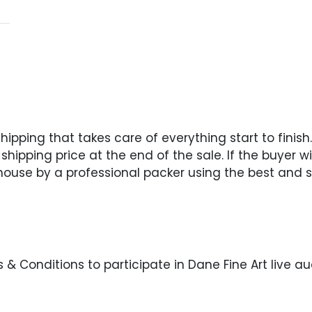
pping that takes care of everything start to finish. 
hipping price at the end of the sale. If the buyer wi
 house by a professional packer using the best and s
& Conditions to participate in Dane Fine Art live au