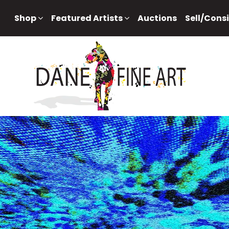
Shop
Featured Artists
Auctions
Sell/Cons