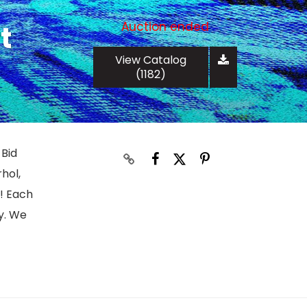
Auction ended
t
View Catalog
(1182)
 Bid
hol,
s! Each
y. We