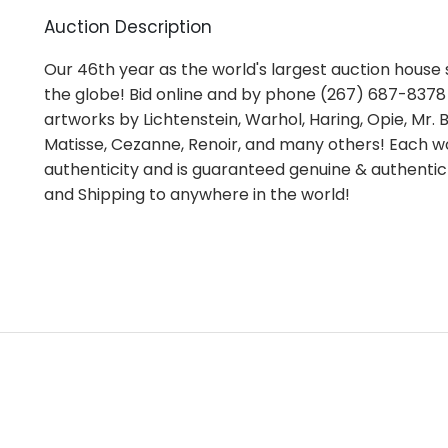
Auction Description
Our 46th year as the world's largest auction house s
the globe! Bid online and by phone (267) 687-8378 i
artworks by Lichtenstein, Warhol, Haring, Opie, Mr. Br
Matisse, Cezanne, Renoir, and many others! Each wo
authenticity and is guaranteed genuine & authentic
and Shipping to anywhere in the world!