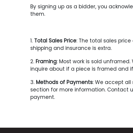
By signing up as a bidder, you acknow
them.
1.
Total Sales Price
: The total sales pri
shipping and insurance is extra.
2.
Framing
: Most work is sold unframed
inquire about if a piece is framed and 
3.
Methods of Payments
: We accept all
section for more information. Contact 
payment.
4.
Payment Due
: Seller with contact t
upon receipt of notification of a succes
Title shall pass to the Buyer once payme
not been paid within 7 days after the re