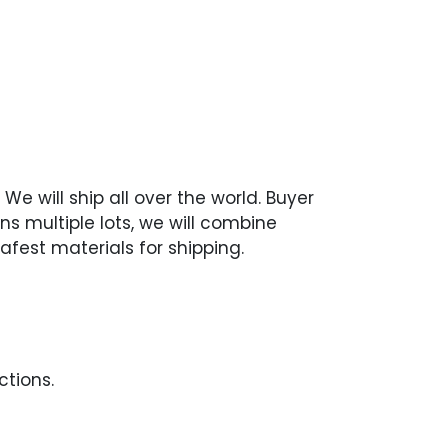
We will ship all over the world. Buyer
ns multiple lots, we will combine
afest materials for shipping.
ctions.