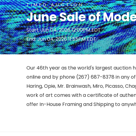
TIMED AUCTION
June Sale of Mod
Start: Jun 04, 2026 12:00PM EDT
End: Jun 04, 2026 11:55PM EDT
Our 46th year as the world's largest auction ho
online and by phone (267) 687-8378 in any of o
Haring, Opie, Mr. Brainwash, Miro, Picasso, Cha
work of art comes with a certificate of authe
offer In-House Framing and Shipping to anywh