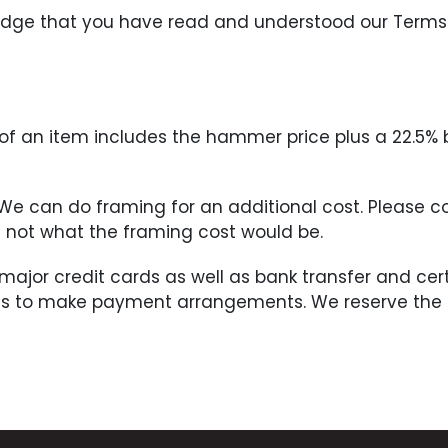
ledge that you have read and understood our Terms
ce of an item includes the hammer price plus a 22.5%
. We can do framing for an additional cost. Please 
if not what the framing cost would be.
 major credit cards as well as bank transfer and c
us to make payment arrangements. We reserve the ri
he Buyer within three (3) days of the completion of 
sful bid and must be done by the Buyer no later tha
nt in full has been made. All shipping charges will 
ceipt of the notification may be put back on the auc