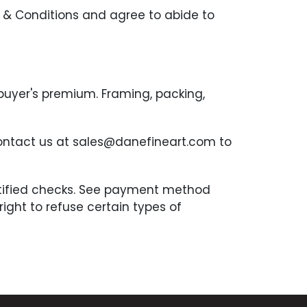
 & Conditions and agree to abide to
 buyer's premium. Framing, packing,
contact us at sales@danefineart.com to
ertified checks. See payment method
ght to refuse certain types of
the auction. Complete payment is due
n 7 days after an invoice is received.
be borne by the Buyer. Any item that has
tion block for sale. Any buyer that