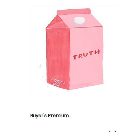
Buyer's Premium