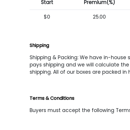
Start
Premium(%)
$0
25.00
Shipping
Shipping & Packing: We have in-house shi
pays shipping and we will calculate the s
shipping. All of our boxes are packed in
Terms & Conditions
Buyers must accept the following Terms 