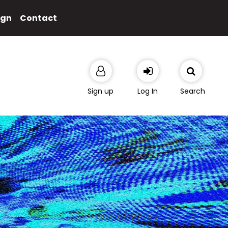
ign
Contact
Sign up
Log In
Search