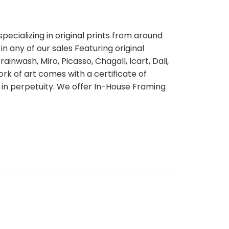
pecializing in original prints from around
n any of our sales Featuring original
ainwash, Miro, Picasso, Chagall, Icart, Dali,
rk of art comes with a certificate of
 in perpetuity. We offer In-House Framing