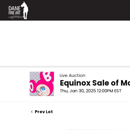
Live Auction
Equinox Sale of 
Thu, Jan 30, 2025 12:00PM EST
Prev Lot