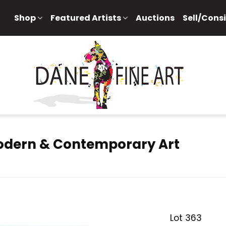
Shop
Featured Artists
Auctions
Sell/Cons
Modern & Contemporary Art
Lot 363