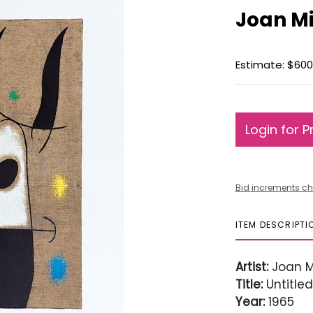
Joan Mi
Estimate: $600
Login for P
Bid increments ch
ITEM DESCRIPTI
Artist:
Joan M
Title:
Untitled
Year:
1965