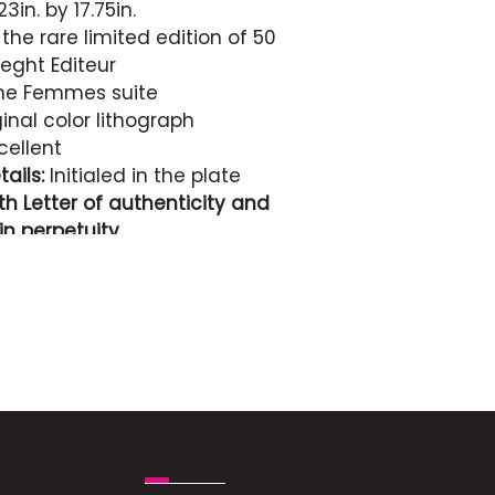
3in. by 17.75in.
the rare limited edition of 50
ght Editeur
he Femmes suite
inal color lithograph
cellent
ails:
Initialed in the plate
h Letter of authenticity and
n perpetuity