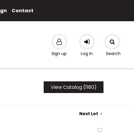
ign
Contact
Sign up
Log In
Search
View Catalog (1180)
Next Lot
Add