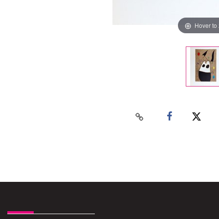
Hover to