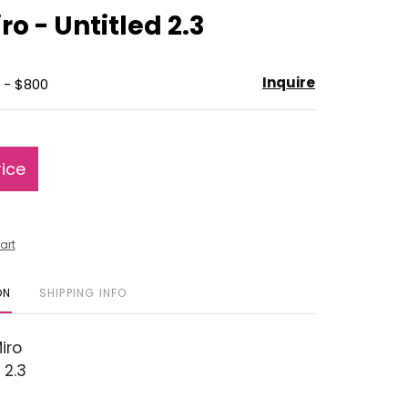
to
ro - Untitled 2.3
favorite
Inquire
 - $800
rice
art
ON
SHIPPING INFO
iro
 2.3