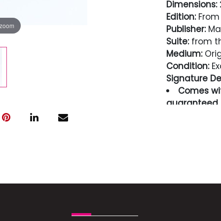
Dimensions:
2
Edition:
From 
 zoom
Publisher:
Mae
Suite:
from t
Medium:
Orig
Condition:
Ex
Signature Det
Comes wit
guaranteed i
Condition
Excellent