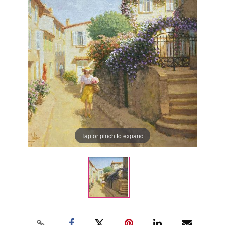
Tap or pinch to expand