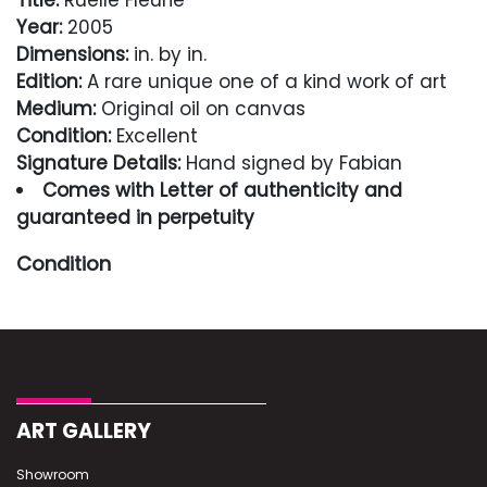
Title:
Ruelle Fleurie
Year:
2005
Dimensions:
in. by in.
Edition:
A rare unique one of a kind work of art
Medium:
Original oil on canvas
Condition:
Excellent
Signature Details:
Hand signed by Fabian
Comes with Letter of authenticity and
guaranteed in perpetuity
Condition
Excellent
ART GALLERY
Showroom