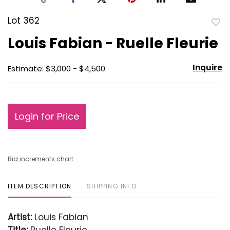
Lot 362
to
Louis Fabian - Ruelle Fleurie
favo
Inquire
Estimate: $3,000 - $4,500
Login for Price
Bid increments chart
ITEM DESCRIPTION
SHIPPING INFO
Artist:
Louis Fabian