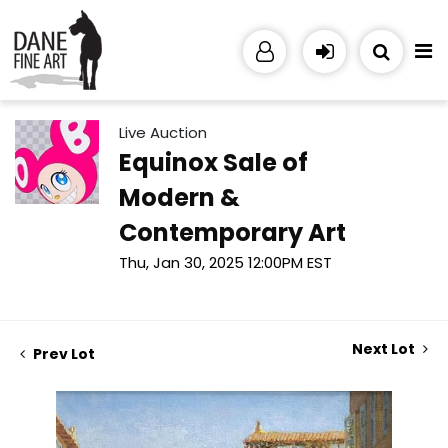
Live Auction
Equinox Sale of
Modern &
Contemporary Art
Thu, Jan 30, 2025 12:00PM EST
Next Lot
Prev Lot